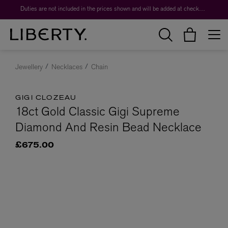
Duties are not included in the prices shown and will be added at checkout.
Jewellery
Necklaces
Chain
GIGI CLOZEAU
18ct Gold Classic Gigi Supreme
Diamond And Resin Bead Necklace
£675.00