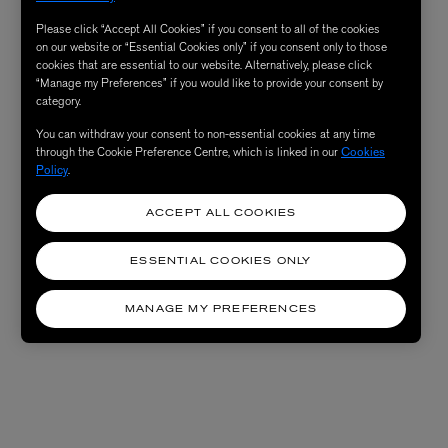
Please click “Accept All Cookies” if you consent to all of the cookies
on our website or “Essential Cookies only” if you consent only to those
cookies that are essential to our website. Alternatively, please click
“Manage my Preferences” if you would like to provide your consent by
category.
You can withdraw your consent to non-essential cookies at any time
through the Cookie Preference Centre, which is linked in our
Cookies
Policy
.
ACCEPT ALL COOKIES
ESSENTIAL COOKIES ONLY
MANAGE MY PREFERENCES