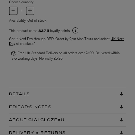
Choose quantity
Availability:
Out of stock
This product earns
loyalty points
3375
Get it Next Day through DPD! Order by 2pm Mon-Thurs and select
UK Next
Day
at checkout*
Free UK Standard Delivery on all orders over £100! Delivered within
3-5 working days. Normally £5.95.
DETAILS
EDITOR'S NOTES
ABOUT GIGI CLOZEAU
DELIVERY & RETURNS