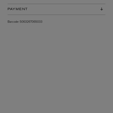
PAYMENT
Barcode:
5063267065033