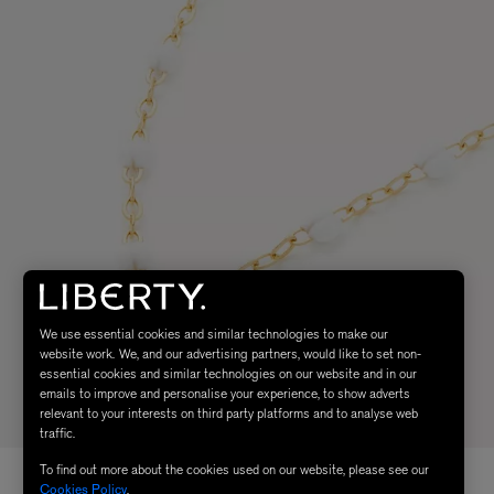
We use essential cookies and similar technologies to make our
website work. We, and our advertising partners, would like to set non-
essential cookies and similar technologies on our website and in our
emails to improve and personalise your experience, to show adverts
relevant to your interests on third party platforms and to analyse web
traffic.
To find out more about the cookies used on our website, please see our
Cookies Policy
.