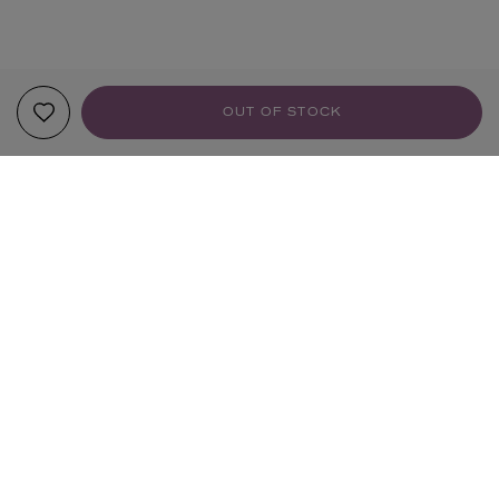
OUT OF STOCK
YOUR RECOMMENDATIONS