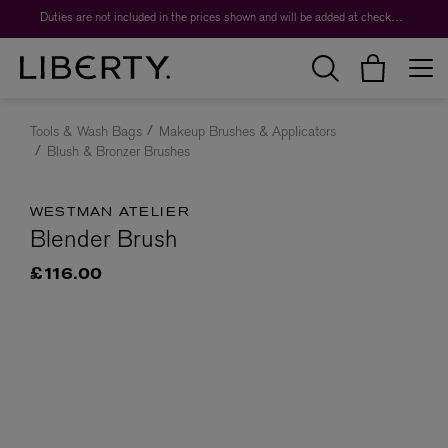
Duties are not included in the prices shown and will be added at checkout.
Tools & Wash Bags
Makeup Brushes & Applicators
Blush & Bronzer Brushes
WESTMAN ATELIER
Blender Brush
£116.00