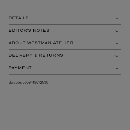
DETAILS
EDITOR'S NOTES
ABOUT WESTMAN ATELIER
DELIVERY & RETURNS
PAYMENT
Barcode:
5059419872536