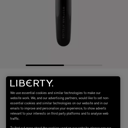
We use essential cookies and similar technologies to make our
website work. We, and our advertising partners, would like to set non-
essential cookies and similar technologies on our website and in our
emails to improve and personalise your experience, to show adverts
relevant to your interests on third party platforms and to analyse web
traffic.
To find out more about the cookies used on our website, please see our