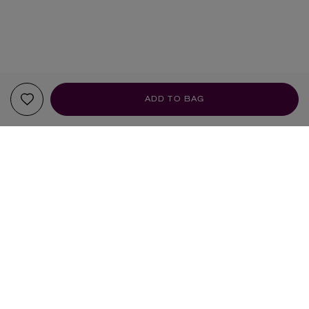
ADD TO BAG
YOUR RECOMMENDATIONS