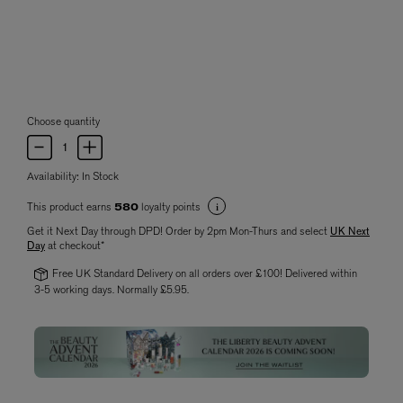
Choose quantity
Availability:
In Stock
This product earns
loyalty points
580
Get it Next Day through DPD! Order by 2pm Mon-Thurs and select
UK Next
Day
at checkout*
Free UK Standard Delivery on all orders over £100! Delivered within
3-5 working days. Normally £5.95.