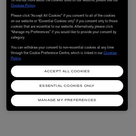
Cookies Policy
.
Please click “Accept All Cookies” if you consent to all of the cookies
on our website or “Essential Cookies only” if you consent only to those
cookies that are essential to our website. Alternatively, please click
“Manage my Preferences” if you would like to provide your consent by
category.
You can withdraw your consent to non-essential cookies at any time
through the Cookie Preference Centre, which is linked in our
Cookies
Policy
.
ACCEPT ALL COOKIES
ESSENTIAL COOKIES ONLY
MANAGE MY PREFERENCES