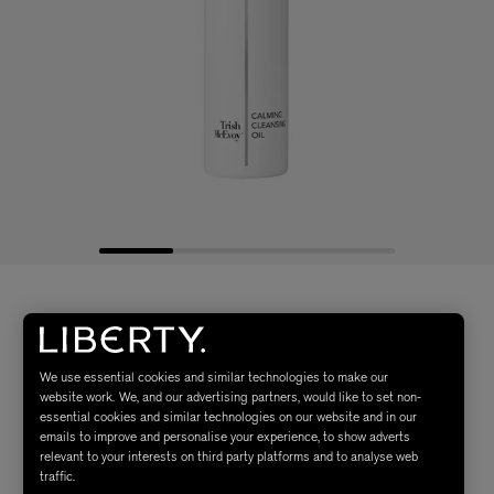
We use essential cookies and similar technologies to make our
website work. We, and our advertising partners, would like to set non-
essential cookies and similar technologies on our website and in our
emails to improve and personalise your experience, to show adverts
relevant to your interests on third party platforms and to analyse web
traffic.