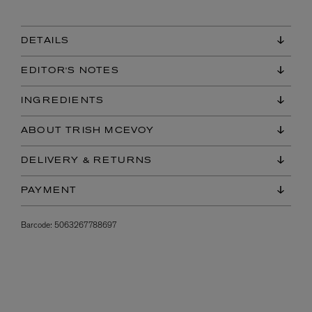
DETAILS
EDITOR'S NOTES
INGREDIENTS
ABOUT TRISH MCEVOY
DELIVERY & RETURNS
PAYMENT
Barcode:
5063267788697