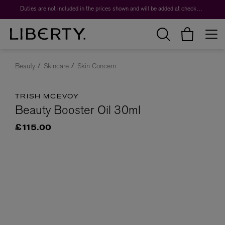
Duties are not included in the prices shown and will be added at checkout.
Beauty
Skincare
Skin Concern
TRISH MCEVOY
Beauty Booster Oil 30ml
£115.00