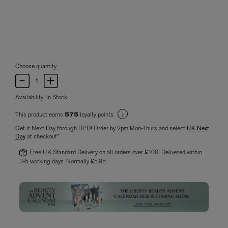
Choose quantity
Availability:
In Stock
This product earns
loyalty points
575
Get it Next Day through DPD! Order by 2pm Mon-Thurs and select
UK Next
Day
at checkout*
Free UK Standard Delivery on all orders over £100! Delivered within
3-5 working days. Normally £5.95.