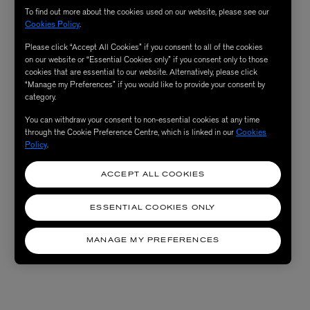
To find out more about the cookies used on our website, please see our
Cookies Policy
.
Please click “Accept All Cookies” if you consent to all of the cookies
on our website or “Essential Cookies only” if you consent only to those
cookies that are essential to our website. Alternatively, please click
“Manage my Preferences” if you would like to provide your consent by
category.
You can withdraw your consent to non-essential cookies at any time
through the Cookie Preference Centre, which is linked in our
Cookies
Policy
.
ACCEPT ALL COOKIES
ESSENTIAL COOKIES ONLY
MANAGE MY PREFERENCES