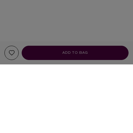
ADD TO BAG
YOUR RECOMMENDATIONS