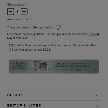
Choose quantity
Availability:
In Stock
This product earns
loyalty points
430
Get it Next Day through DPD! Order by 2pm Mon-Thurs and select
UK Next
Day
at checkout*
Free UK Standard Delivery on all orders over £100! Delivered within
3-5 working days. Normally £5.95.
DETAILS
EDITOR'S NOTES