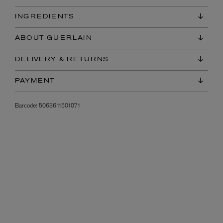
INGREDIENTS
ABOUT GUERLAIN
DELIVERY & RETURNS
PAYMENT
Barcode:
5063611501071