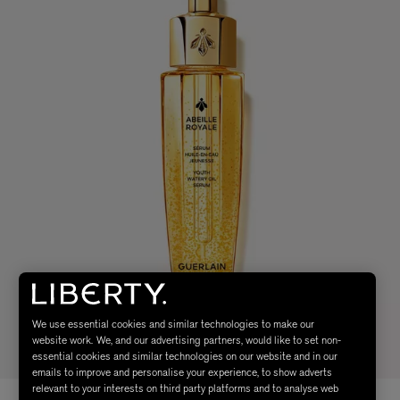
We use essential cookies and similar technologies to make our
website work. We, and our advertising partners, would like to set non-
essential cookies and similar technologies on our website and in our
emails to improve and personalise your experience, to show adverts
relevant to your interests on third party platforms and to analyse web