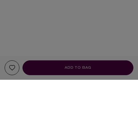
ADD TO BAG
YOUR RECOMMENDATIONS