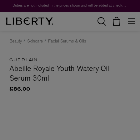
Duties are not included in the prices shown and will be added at checkout.
Beauty
Skincare
Facial Serums & Oils
GUERLAIN
Abeille Royale Youth Watery Oil
Serum 30ml
£86.00