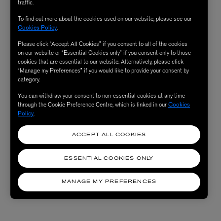
traffic.
To find out more about the cookies used on our website, please see our
Cookies Policy
.
Please click “Accept All Cookies” if you consent to all of the cookies
on our website or “Essential Cookies only” if you consent only to those
cookies that are essential to our website. Alternatively, please click
“Manage my Preferences” if you would like to provide your consent by
category.
You can withdraw your consent to non-essential cookies at any time
through the Cookie Preference Centre, which is linked in our
Cookies
Policy
.
ACCEPT ALL COOKIES
ESSENTIAL COOKIES ONLY
MANAGE MY PREFERENCES