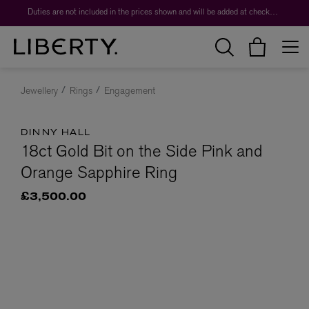
Duties are not included in the prices shown and will be added at checkout.
Jewellery
Rings
Engagement
DINNY HALL
18ct Gold Bit on the Side Pink and
Orange Sapphire Ring
£3,500.00