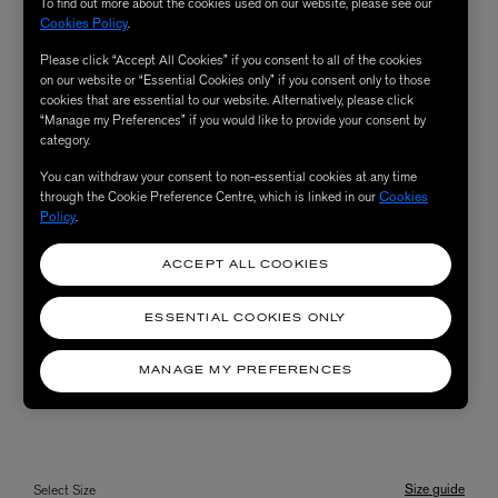
To find out more about the cookies used on our website, please see our
Cookies Policy
.
Please click “Accept All Cookies” if you consent to all of the cookies
on our website or “Essential Cookies only” if you consent only to those
cookies that are essential to our website. Alternatively, please click
“Manage my Preferences” if you would like to provide your consent by
category.
You can withdraw your consent to non-essential cookies at any time
through the Cookie Preference Centre, which is linked in our
Cookies
Policy
.
ACCEPT ALL COOKIES
ESSENTIAL COOKIES ONLY
MANAGE MY PREFERENCES
Size guide
Select Size