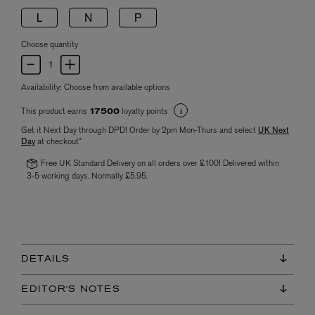
L
N
P
Choose quantity
Availability:
Choose from available options
This product earns
loyalty points
17500
Get it Next Day through DPD! Order by 2pm Mon-Thurs and select
UK Next
Day
at checkout*
Free UK Standard Delivery on all orders over £100! Delivered within
3-5 working days. Normally £5.95.
DETAILS
EDITOR'S NOTES