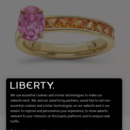
We use essential cookies and similar technologies to make our
website work. We, and our advertising partners, would like to set non-
essential cookies and similar technologies on our website and in our
emails to improve and personalise your experience, to show adverts
relevant to your interests on third party platforms and to analyse web
traffic.