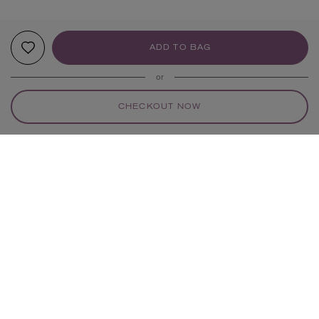
ADD TO BAG
or
CHECKOUT NOW
YOUR RECOMMENDATIONS