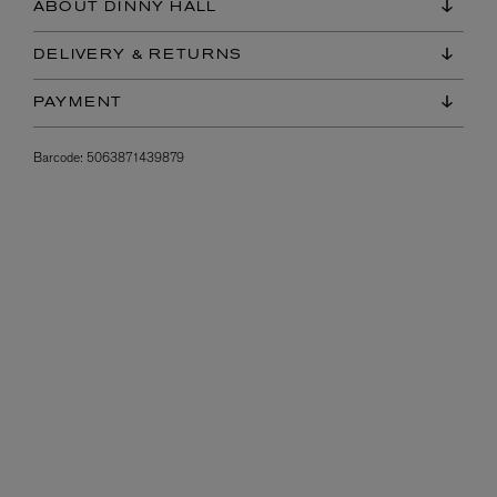
ABOUT DINNY HALL
DELIVERY & RETURNS
PAYMENT
Barcode:
5063871439879