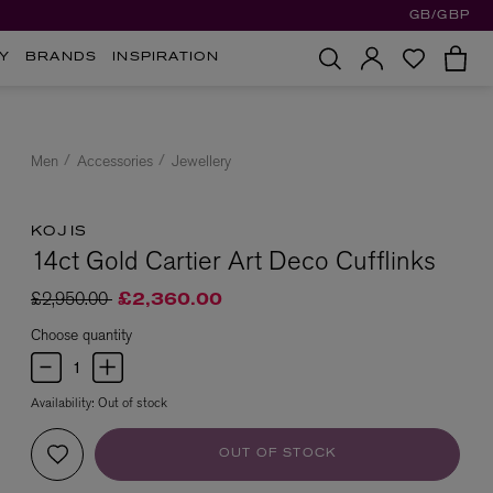
GB/GBP
Y
BRANDS
INSPIRATION
Men
Accessories
Jewellery
KOJIS
14ct Gold Cartier Art Deco Cufflinks
Price reduced from
to
£2,950.00
£2,360.00
Choose quantity
Availability:
Out of stock
OUT OF STOCK