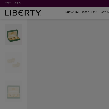
EST. 1875
NEW IN
BEAUTY
WO