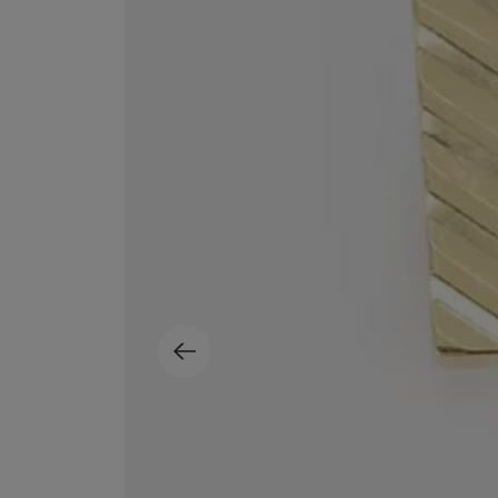
EX NIHILO
CREED
Blue Talisman Eau de Parfum 100ml
Aventus For Her 
£260.00
£275.00