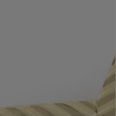
LBTY. FRAGRANCE
LE LABO
rfum 100ml
Rose 31 Eau de Parfum 50ml
£172.00