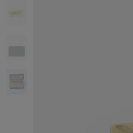
VILHELM PARFUMERIE
LIBERTY 
x Liberty Peony Couture Eau de Parfum 100ml
Tudor Eau de Pa
£220.00
£235.00