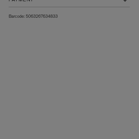
PAYMENT
Barcode:
5063267634833
L:A BRUKET
l
Övernatur Eau de Parfum 50ml
£100.00