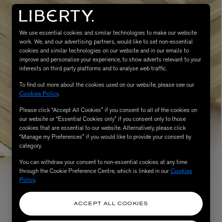
We use essential cookies and similar technologies to make our website
work. We, and our advertising partners, would like to set non-essential
cookies and similar technologies on our website and in our emails to
improve and personalise your experience, to show adverts relevant to your
interests on third party platforms and to analyse web traffic.
To find out more about the cookies used on our website, please see our
Cookies Policy
.
MATIERE PREMIERE
Please click “Accept All Cookies” if you consent to all of the cookies on
Eau de Parfum 75ml
VANILLA POWDER Eau de Parfum 50m
our website or “Essential Cookies only” if you consent only to those
cookies that are essential to our website. Alternatively, please click
£170.00
“Manage my Preferences” if you would like to provide your consent by
category.
You can withdraw your consent to non-essential cookies at any time
through the Cookie Preference Centre, which is linked in our
Cookies
Policy
.
ACCEPT ALL COOKIES