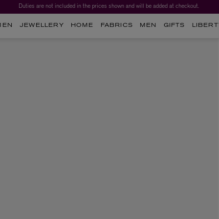
Duties are not included in the prices shown and will be added at checkout.
MEN
JEWELLERY
HOME
FABRICS
MEN
GIFTS
LIBERT