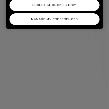
ESSENTIAL COOKIES ONLY
MANAGE MY PREFERENCES
AESOP
eur de Peau 75ml
Aurner Eau de Parfum 50ml
£150.00