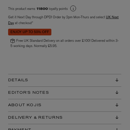
This product earns
loyalty points
11800
Get it Next Day through DPD! Order by 2pm Mon-Thurs and select
UK Next
Day
at checkout*
ENJOY UP TO 50% OFF
Free UK Standard Delivery on all orders over £100! Delivered within 3-
5 working days. Normally £5.95.
VYRAO
The Sixth Eau de Parfum 50ml
£165.00
DETAILS
EDITOR'S NOTES
ABOUT KOJIS
DELIVERY & RETURNS