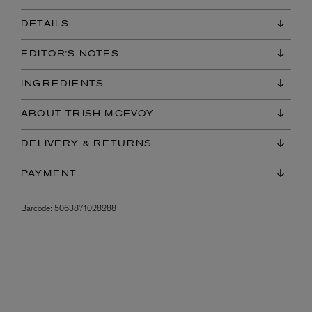
DETAILS
EDITOR'S NOTES
INGREDIENTS
ABOUT TRISH MCEVOY
DELIVERY & RETURNS
PAYMENT
Barcode:
5063871028288