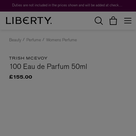
Duties are not included in the prices shown and will be added at checkout.
Beauty
Perfume
Womens Perfume
TRISH MCEVOY
100 Eau de Parfum 50ml
£155.00