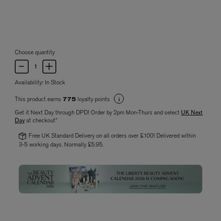
Choose quantity
Availability:
In Stock
This product earns
loyalty points
775
Get it Next Day through DPD! Order by 2pm Mon-Thurs and select
UK Next
Day
at checkout*
Free UK Standard Delivery on all orders over £100! Delivered within
3-5 working days. Normally £5.95.