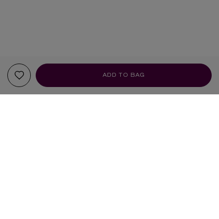
ADD TO BAG
YOUR RECOMMENDATIONS
BRAND OF THE MONTH