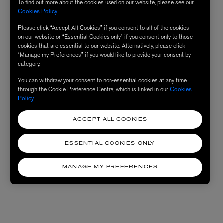
To find out more about the cookies used on our website, please see our
Cookies Policy
.
Please click “Accept All Cookies” if you consent to all of the cookies
on our website or “Essential Cookies only” if you consent only to those
cookies that are essential to our website. Alternatively, please click
“Manage my Preferences” if you would like to provide your consent by
category.
You can withdraw your consent to non-essential cookies at any time
through the Cookie Preference Centre, which is linked in our
Cookies
Policy
.
ACCEPT ALL COOKIES
ESSENTIAL COOKIES ONLY
MANAGE MY PREFERENCES