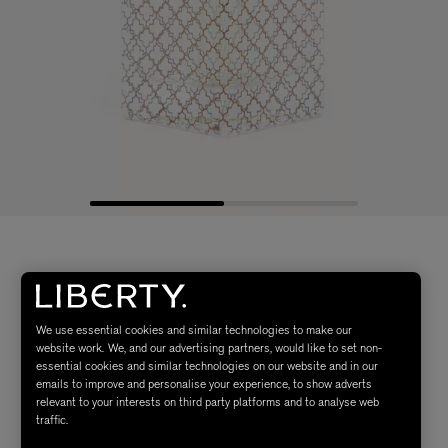
We use essential cookies and similar technologies to make our
website work. We, and our advertising partners, would like to set non-
essential cookies and similar technologies on our website and in our
emails to improve and personalise your experience, to show adverts
relevant to your interests on third party platforms and to analyse web
traffic.