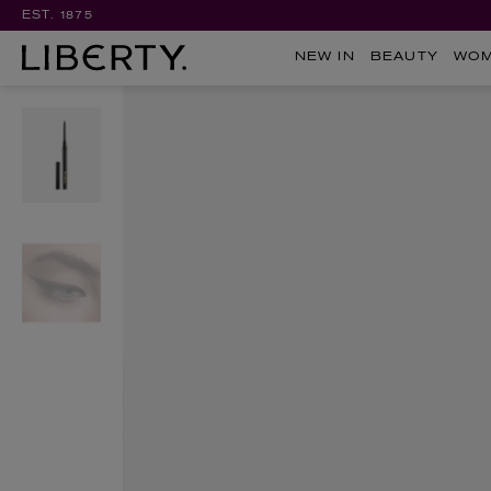
EST. 1875
NEW IN
BEAUTY
WO