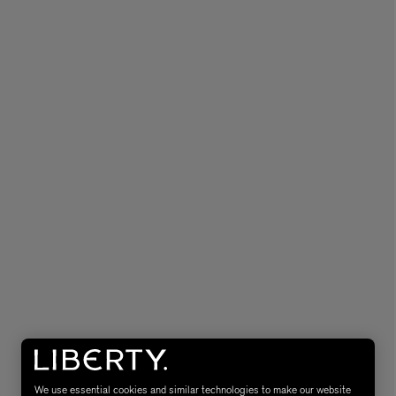
MATIERE PREMIERE
Eau de Parfum 75ml
VANILLA POWDER Eau de Parfum 50m
£170.00
We use essential cookies and similar technologies to make our website