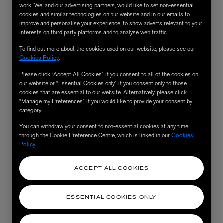
work. We, and our advertising partners, would like to set non-essential
cookies and similar technologies on our website and in our emails to
improve and personalise your experience, to show adverts relevant to your
interests on third party platforms and to analyse web traffic.
To find out more about the cookies used on our website, please see our
Cookies Policy
.
Please click “Accept All Cookies” if you consent to all of the cookies on
our website or “Essential Cookies only” if you consent only to those
cookies that are essential to our website. Alternatively, please click
“Manage my Preferences” if you would like to provide your consent by
category.
AESOP
You can withdraw your consent to non-essential cookies at any time
eur de Peau 75ml
Aurner Eau de Parfum 50ml
through the Cookie Preference Centre, which is linked in our
Cookies
£150.00
Policy
.
ACCEPT ALL COOKIES
ESSENTIAL COOKIES ONLY