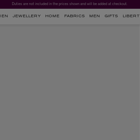
Duties are not included in the prices shown and will be added at checkout.
MEN
JEWELLERY
HOME
FABRICS
MEN
GIFTS
LIBERT