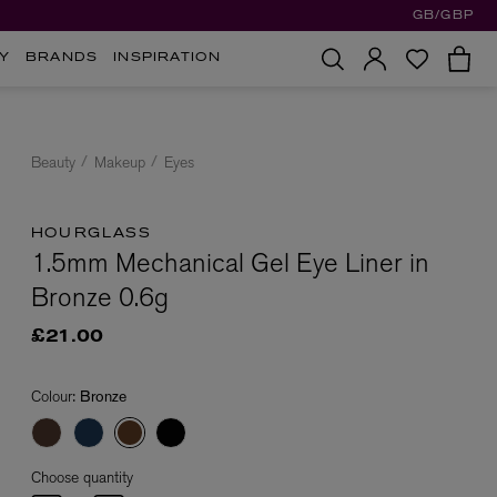
GB/GBP
Y
BRANDS
INSPIRATION
Beauty
Makeup
Eyes
HOURGLASS
1.5mm Mechanical Gel Eye Liner in
Bronze 0.6g
£21.00
Colour:
Bronze
Choose quantity