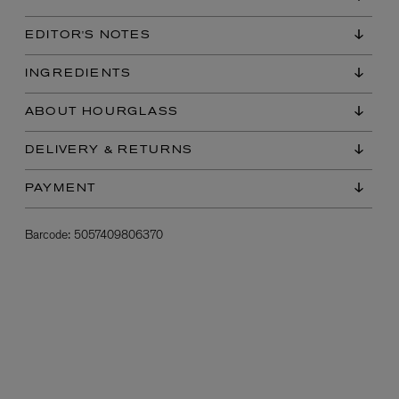
EDITOR'S NOTES
INGREDIENTS
ABOUT HOURGLASS
DELIVERY & RETURNS
PAYMENT
L:A BRUKET
l
Övernatur Eau de Parfum 50ml
Barcode:
5057409806370
£100.00