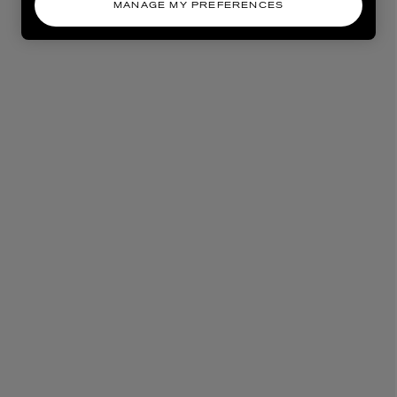
MANAGE MY PREFERENCES