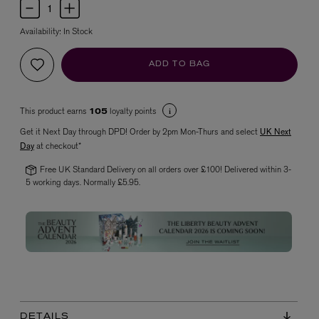
Availability:
In Stock
ADD TO BAG
This product earns
loyalty points
105
Get it Next Day through DPD! Order by 2pm Mon-Thurs and select
UK Next
VYRAO
Day
at checkout*
The Sixth Eau de Parfum 50ml
Free UK Standard Delivery on all orders over £100! Delivered within 3-
£165.00
5 working days. Normally £5.95.
DETAILS