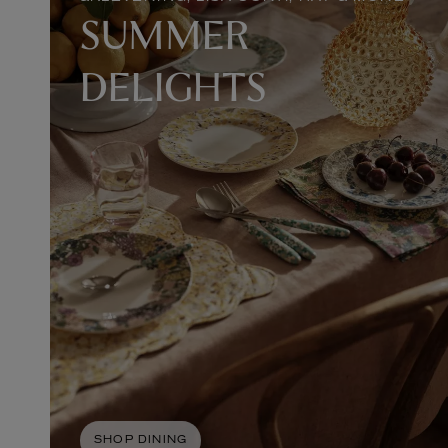
SUMMER
DELIGHTS
SHOP DINING