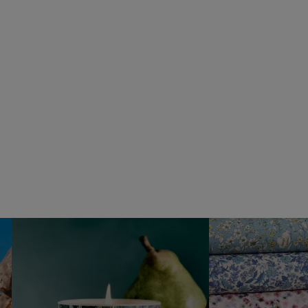
VYRAO
The Sixth Eau de Parfum 50ml
£165.00