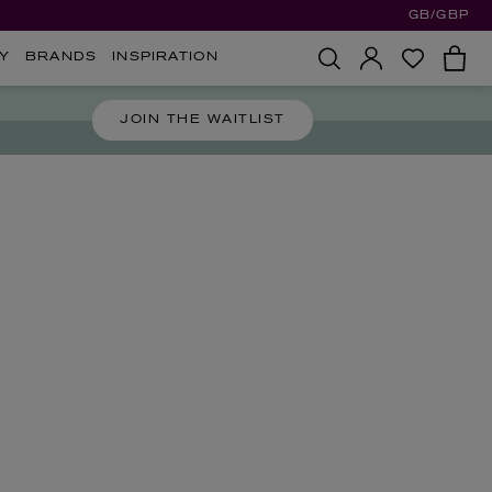
GB/GBP
Y
BRANDS
INSPIRATION
JOIN THE WAITLIST