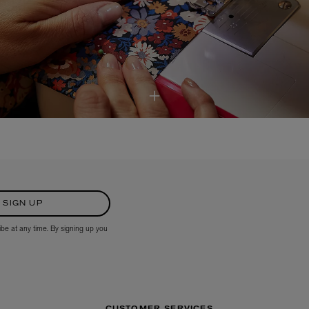
SIGN UP
ibe at any time. By signing up you