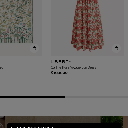
LIBERTY
 90
Carline Rose Voyage Sun Dress
AESOP
£245.00
eur de Peau 75ml
Aurner Eau de Parfum 50ml
£150.00
EMMA BRIDGEWATER, ASTIER DE