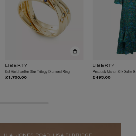
LIBERTY
LIBERTY
9ct Gold Ianthe Star Trilogy Diamond Ring
Peacock Manor Silk Satin G
BIENAIMÉ
£1,700.00
£495.00
Fleurs d'Été Eau de Parfum 75ml
£185.00
ILIA, JONES ROAD, LISA ELDRIDGE