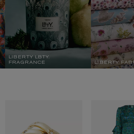
LIBERTY LBTY.
FRAGRANCE
LIBERTY FAB
L:A BRUKET
l
Övernatur Eau de Parfum 50ml
£100.00