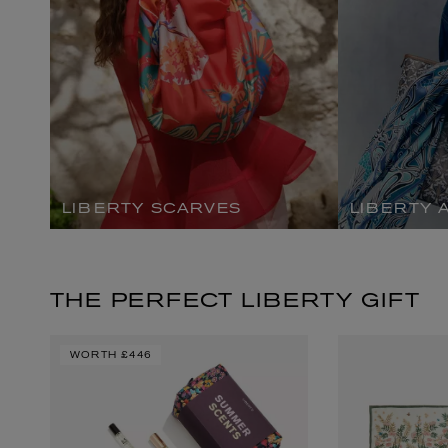
LIBERTY SCARVES
LIBERTY 
EX NIHILO
CREED
Blue Talisman Eau de Parfum 100ml
Aventus For Her 
£260.00
£275.00
THE PERFECT LIBERTY GIFT
WORTH
£446