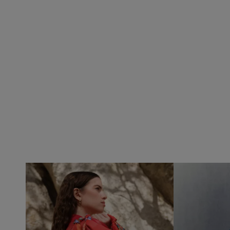
VILHELM PARFUMERIE
LIBERTY 
x Liberty Peony Couture Eau de Parfum 100ml
Tudor Eau de Pa
£220.00
£235.00