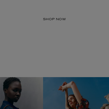
A New Space for Dress Fabrics
SHOP NOW
LBTY. FRAGRANCE
LE LABO
rfum 100ml
Rose 31 Eau de Parfum 50ml
£172.00