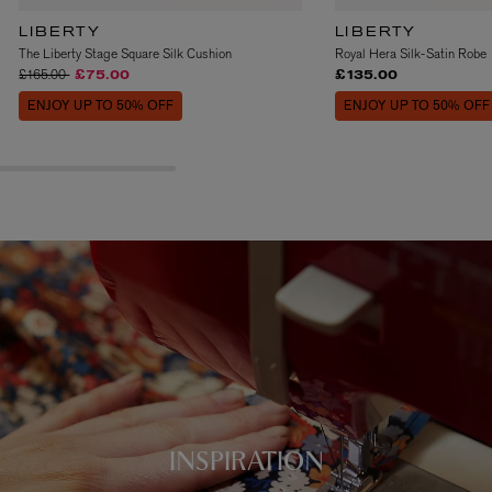
LIBERTY
LIBERTY
The Liberty Stage Square Silk Cushion
Royal Hera Silk-Satin Robe
Price reduced from
to
£165.00
£75.00
£135.00
ENJOY UP TO 50% OFF
ENJOY UP TO 50% OFF
INSPIRATION