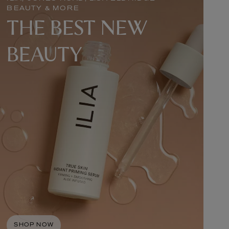
BEAUTY & MORE
THE BEST NEW
BEAUTY
SHOP NOW