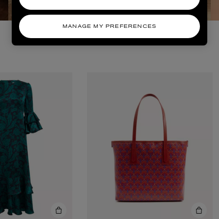
MANAGE MY PREFERENCES