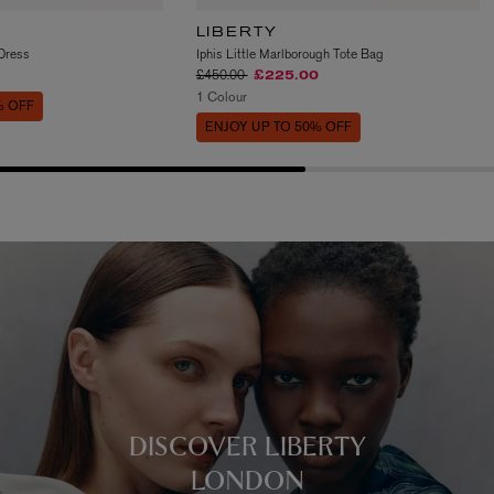
LIBERTY
 Dress
Iphis Little Marlborough Tote Bag
Price reduced from
to
£450.00
£225.00
1 Colour
% OFF
ENJOY UP TO 50% OFF
DISCOVER LIBERTY
LONDON