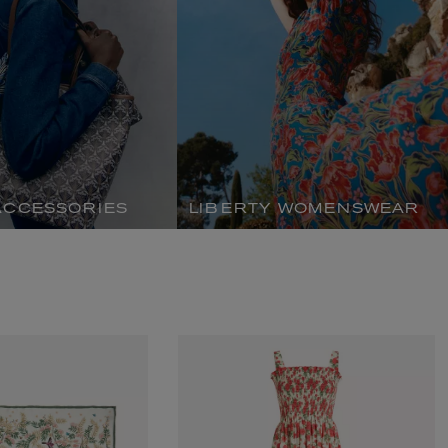
ACCESSORIES
LIBERTY WOMENSWEAR
MATIERE PREMIERE
Eau de Parfum 75ml
VANILLA POWDER Eau de Parfum 50m
£170.00