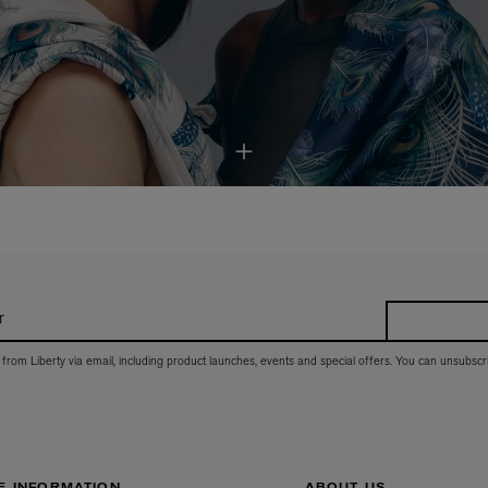
r
 from Liberty via email, including product launches, events and special offers. You can unsubscr