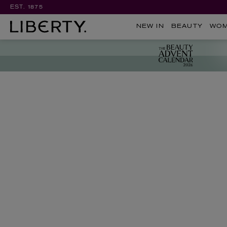
EST. 1875
NEW IN
BEAUTY
WO