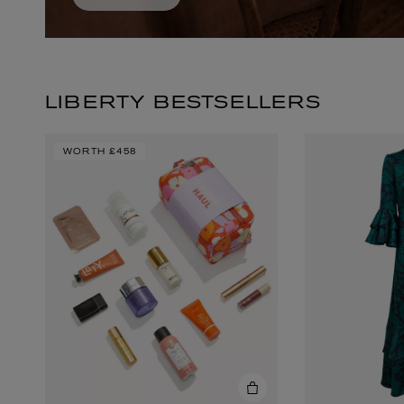
LIBERTY BESTSELLERS
WORTH
£458