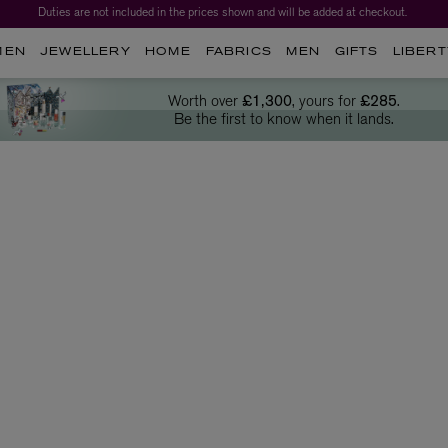
Worth over $1,700*. The Liberty Beauty Advent Calendar 2026.
MEN
JEWELLERY
HOME
FABRICS
MEN
GIFTS
LIBERT
Worth over
£1,300
, yours for
£285
.
Be the first to know when it lands.