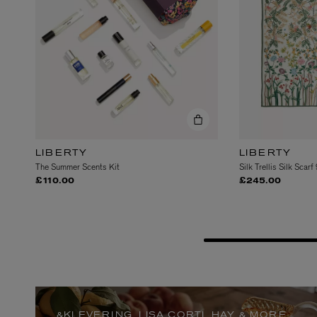
LIBERTY
LIBERTY
The Summer Scents Kit
Silk Trellis Silk Scarf
ESCENTRIC MOLECULES
DIPTYQUE
£110.00
£245.00
Molecule 01 + Patchouli Eau de Toilette 100ml
Eau de Parfum Fl
£135.00
£170.00
&KLEVERING, LISA CORTI, HAY & MORE