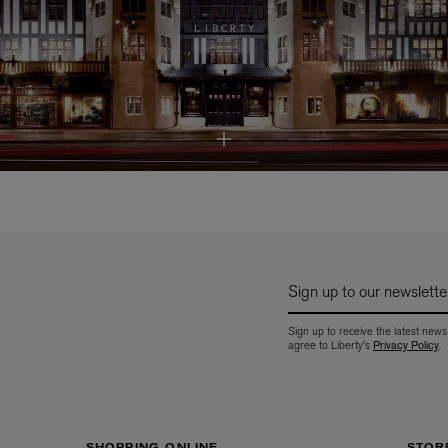
Sign up to our newslette
Sign up to receive the latest news
agree to Liberty's
Privacy Policy
.