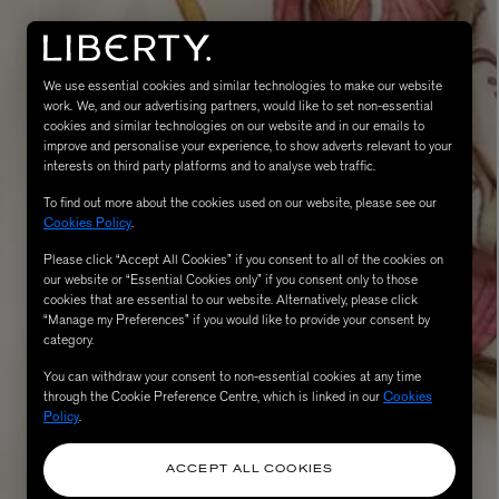
We use essential cookies and similar technologies to make our website
work. We, and our advertising partners, would like to set non-essential
cookies and similar technologies on our website and in our emails to
improve and personalise your experience, to show adverts relevant to your
interests on third party platforms and to analyse web traffic.
To find out more about the cookies used on our website, please see our
Cookies Policy
.
Please click “Accept All Cookies” if you consent to all of the cookies on
eur de Peau 75ml
our website or “Essential Cookies only” if you consent only to those
cookies that are essential to our website. Alternatively, please click
“Manage my Preferences” if you would like to provide your consent by
category.
You can withdraw your consent to non-essential cookies at any time
through the Cookie Preference Centre, which is linked in our
Cookies
Policy
.
ACCEPT ALL COOKIES