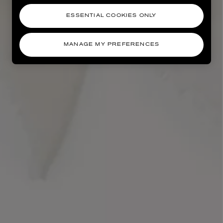
ESSENTIAL COOKIES ONLY
MANAGE MY PREFERENCES