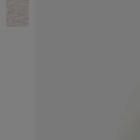
VILHELM PARFUMERIE
LIBERTY 
x Liberty Peony Couture Eau de Parfum 100ml
Tudor Eau de Pa
$ 310.00
$ 330.00