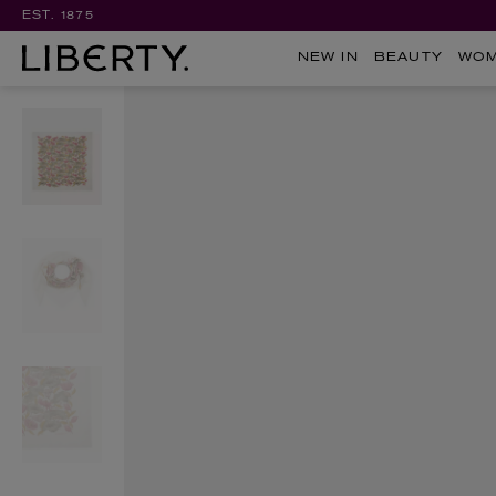
EST. 1875
NEW IN
BEAUTY
WO