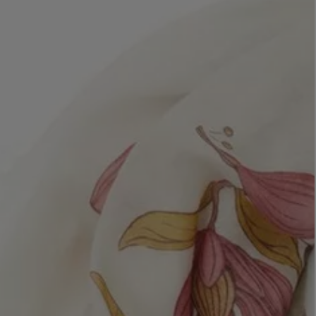
LBTY. FRAGRANCE
VYRAO
rfum 100ml
The Sixth Eau de Parfum 50ml
$ 235.00