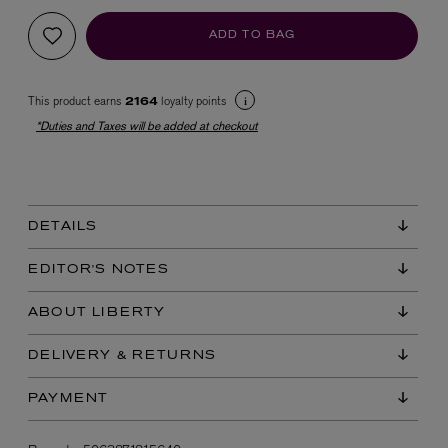
ADD TO BAG
This product earns
loyalty points
2164
*Duties and Taxes will be added at checkout
EX NIHILO
Blue Talisman Eau de Parfum 100ml
DETAILS
$ 365.00
EDITOR'S NOTES
ABOUT LIBERTY
DELIVERY & RETURNS
PAYMENT