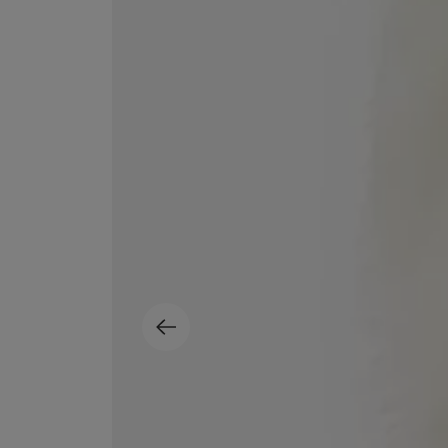
MATIERE PREMIERE
DIPTYQUE
VANILLA POWDER Eau de Parfum 50ml
Eau de Parfum Fl
$ 240.00
$ 240.00