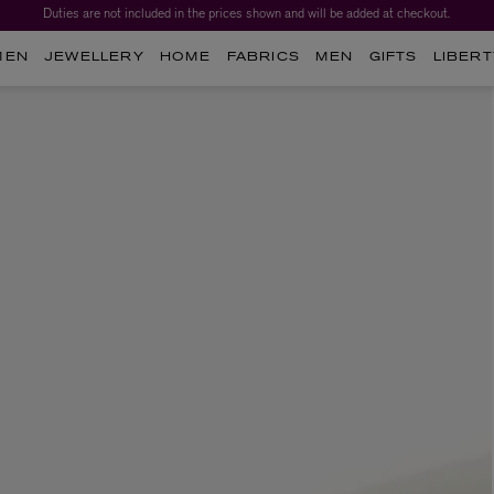
Duties are not included in the prices shown and will be added at checkout.
MEN
JEWELLERY
HOME
FABRICS
MEN
GIFTS
LIBERT