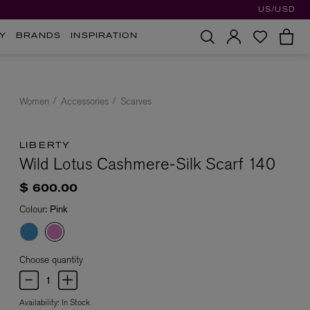
US/USD
Y
BRANDS
INSPIRATION
Women
Accessories
Scarves
LIBERTY
Wild Lotus Cashmere-Silk Scarf 140
$ 600.00
Colour:
Pink
Choose quantity
Availability:
In Stock