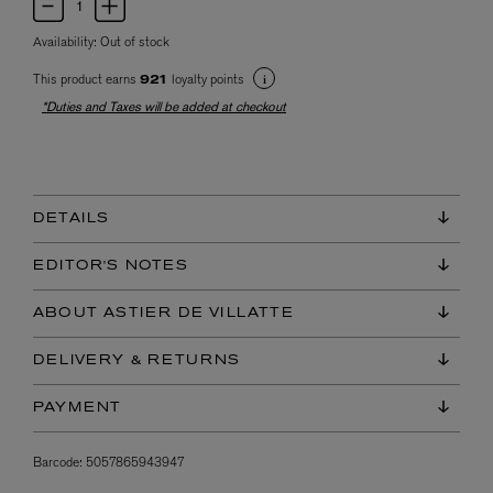
Availability:
Out of stock
This product earns
loyalty points
921
*Duties and Taxes will be added at checkout
DETAILS
EDITOR'S NOTES
ABOUT ASTIER DE VILLATTE
DELIVERY & RETURNS
PAYMENT
Barcode:
5057865943947