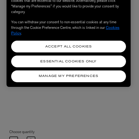
cookies that are essential to our website. Alternatively, please click
“Manage my Preferences” if you would like to provide your consent by
category.
You can withdraw your consent to non-essential cookies at any time
through the Cookie Preference Centre, which is linked in our
Cookies
Policy
.
ACCEPT ALL COOKIES
ESSENTIAL COOKIES ONLY
MANAGE MY PREFERENCES
Choose quantity