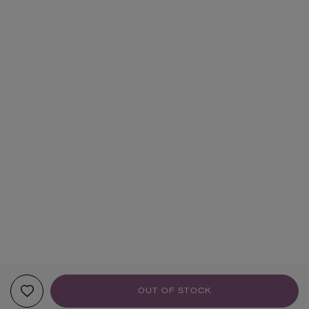
OUT OF STOCK