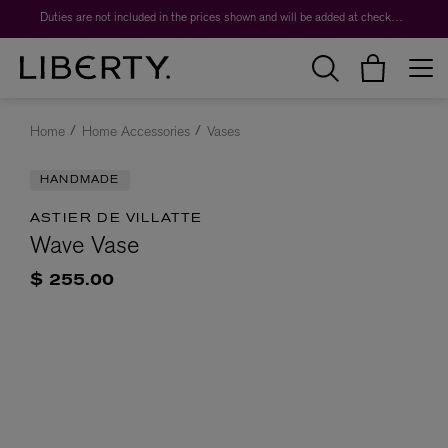
Duties are not included in the prices shown and will be added at checkout.
Home
Home Accessories
Vases
HANDMADE
ASTIER DE VILLATTE
Wave Vase
$ 255.00