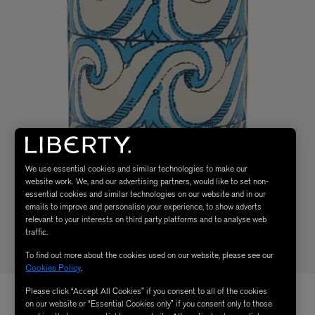
We use essential cookies and similar technologies to make our
website work. We, and our advertising partners, would like to set non-
essential cookies and similar technologies on our website and in our
emails to improve and personalise your experience, to show adverts
relevant to your interests on third party platforms and to analyse web
traffic.
To find out more about the cookies used on our website, please see our
Cookies Policy
.
Please click “Accept All Cookies” if you consent to all of the cookies
on our website or “Essential Cookies only” if you consent only to those