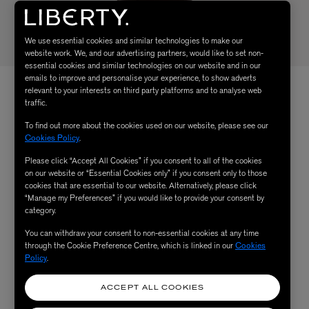
We use essential cookies and similar technologies to make our
website work. We, and our advertising partners, would like to set non-
essential cookies and similar technologies on our website and in our
emails to improve and personalise your experience, to show adverts
relevant to your interests on third party platforms and to analyse web
traffic.
To find out more about the cookies used on our website, please see our
Cookies Policy
.
Please click “Accept All Cookies” if you consent to all of the cookies
on our website or “Essential Cookies only” if you consent only to those
cookies that are essential to our website. Alternatively, please click
“Manage my Preferences” if you would like to provide your consent by
category.
You can withdraw your consent to non-essential cookies at any time
through the Cookie Preference Centre, which is linked in our
Cookies
Policy
.
ACCEPT ALL COOKIES