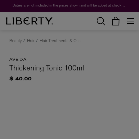
Duties are not included in the prices shown and will be added at checkout.
Beauty
Hair
Hair Treatments & Oils
AVEDA
Thickening Tonic 100ml
$ 40.00