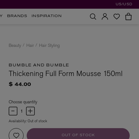
US/USD
Y
BRANDS
INSPIRATION
Beauty
Hair
Hair Styling
BUMBLE AND BUMBLE
Thickening Full Form Mousse 150ml
$ 44.00
Choose quantity
Availability:
Out of stock
OUT OF STOCK