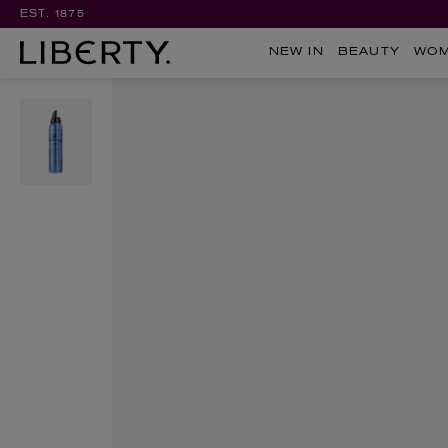
EST. 1875
NEW IN
BEAUTY
WO