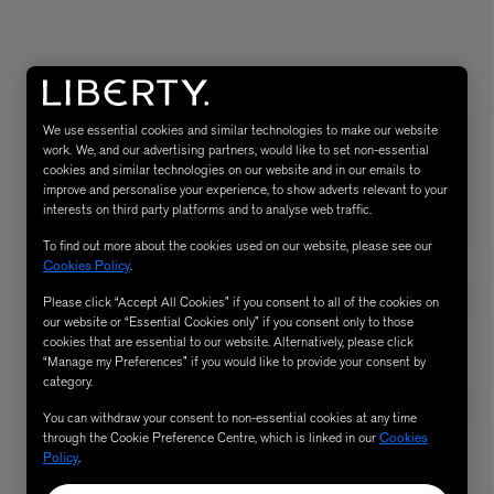
We use essential cookies and similar technologies to make our website
work. We, and our advertising partners, would like to set non-essential
cookies and similar technologies on our website and in our emails to
improve and personalise your experience, to show adverts relevant to your
interests on third party platforms and to analyse web traffic.
To find out more about the cookies used on our website, please see our
eur de Peau 75ml
Cookies Policy
.
Please click “Accept All Cookies” if you consent to all of the cookies on
our website or “Essential Cookies only” if you consent only to those
cookies that are essential to our website. Alternatively, please click
“Manage my Preferences” if you would like to provide your consent by
category.
You can withdraw your consent to non-essential cookies at any time
through the Cookie Preference Centre, which is linked in our
Cookies
Policy
.