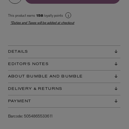
This product earns
loyalty points
158
*Duties and Taxes will be added at checkout
DETAILS
EX NIHILO
Blue Talisman Eau de Parfum 100ml
EDITOR'S NOTES
$ 365.00
ABOUT BUMBLE AND BUMBLE
DELIVERY & RETURNS
PAYMENT
Barcode:
5054865533611