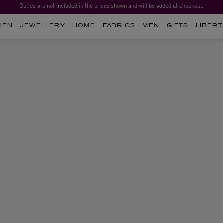
Duties are not included in the prices shown and will be added at checkout.
MEN
JEWELLERY
HOME
FABRICS
MEN
GIFTS
LIBERT