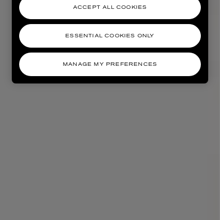
ACCEPT ALL COOKIES
ESSENTIAL COOKIES ONLY
MANAGE MY PREFERENCES