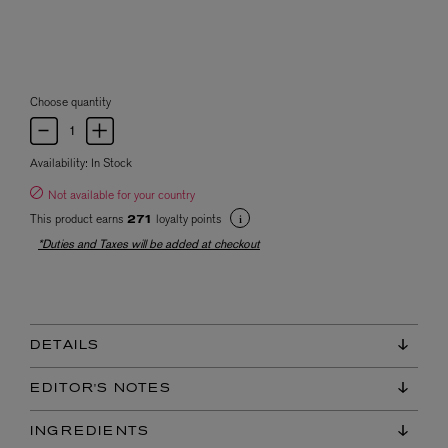
Choose quantity
Availability:
In Stock
Not available for your country
This product earns
loyalty points
271
*Duties and Taxes will be added at checkout
DETAILS
EDITOR'S NOTES
INGREDIENTS