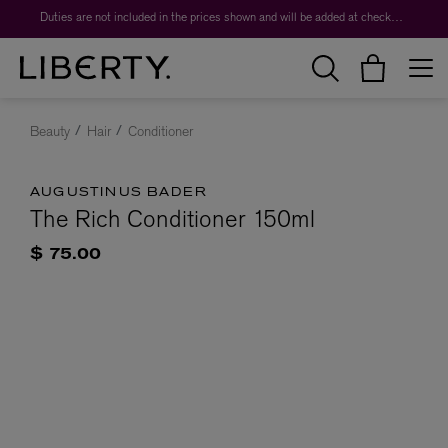
Duties are not included in the prices shown and will be added at checkout.
Beauty
Hair
Conditioner
AUGUSTINUS BADER
The Rich Conditioner 150ml
$ 75.00