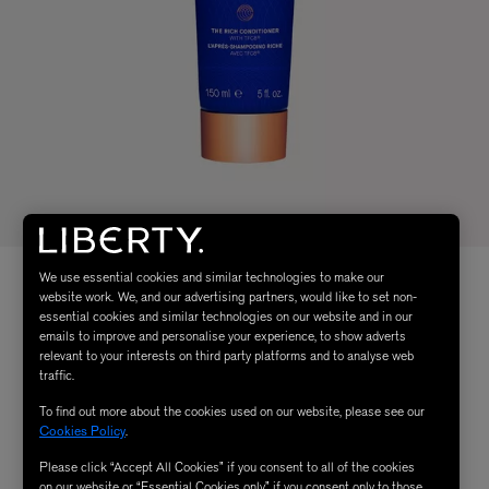
We use essential cookies and similar technologies to make our
website work. We, and our advertising partners, would like to set non-
essential cookies and similar technologies on our website and in our
emails to improve and personalise your experience, to show adverts
relevant to your interests on third party platforms and to analyse web
traffic.
To find out more about the cookies used on our website, please see our
Cookies Policy
.
Please click “Accept All Cookies” if you consent to all of the cookies
on our website or “Essential Cookies only” if you consent only to those