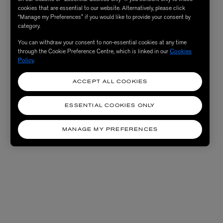
cookies that are essential to our website. Alternatively, please click
“Manage my Preferences” if you would like to provide your consent by
category.
You can withdraw your consent to non-essential cookies at any time
through the Cookie Preference Centre, which is linked in our
Cookies
Policy
.
ACCEPT ALL COOKIES
ESSENTIAL COOKIES ONLY
MANAGE MY PREFERENCES