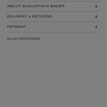
ABOUT AUGUSTINUS BADER
DELIVERY & RETURNS
PAYMENT
Barcode:
5063267624889