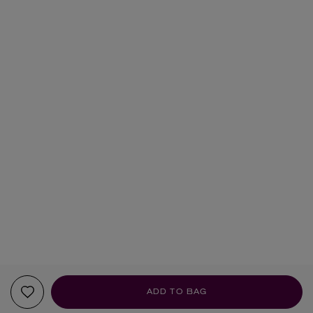
ADD TO BAG