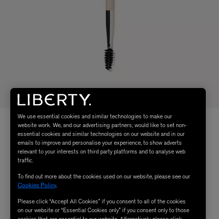
We use essential cookies and similar technologies to make our
website work. We, and our advertising partners, would like to set non-
essential cookies and similar technologies on our website and in our
emails to improve and personalise your experience, to show adverts
relevant to your interests on third party platforms and to analyse web
traffic.
To find out more about the cookies used on our website, please see our
Cookies Policy
.
Please click “Accept All Cookies” if you consent to all of the cookies
on our website or “Essential Cookies only” if you consent only to those
cookies that are essential to our website. Alternatively, please click