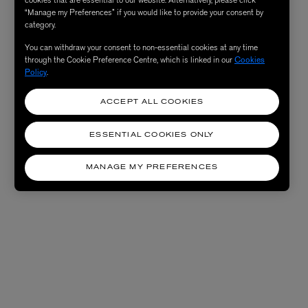
“Manage my Preferences” if you would like to provide your consent by
category.
You can withdraw your consent to non-essential cookies at any time
through the Cookie Preference Centre, which is linked in our
Cookies
Policy
.
ACCEPT ALL COOKIES
ESSENTIAL COOKIES ONLY
MANAGE MY PREFERENCES