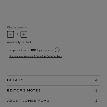
Choose quantity
Availability:
In Stock
This product earns
loyalty points
133
*Duties and Taxes will be added at checkout
DETAILS
EDITOR'S NOTES
ABOUT JONES ROAD