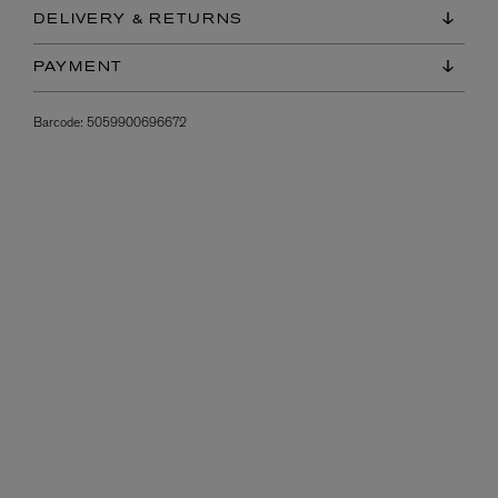
DELIVERY & RETURNS
PAYMENT
Barcode:
5059900696672