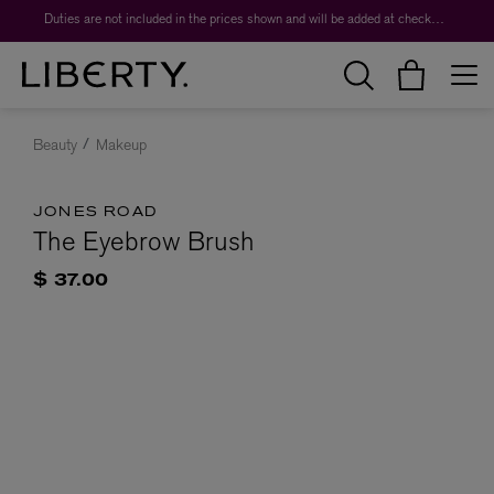
Duties are not included in the prices shown and will be added at checkout.
Beauty
Makeup
JONES ROAD
The Eyebrow Brush
$ 37.00