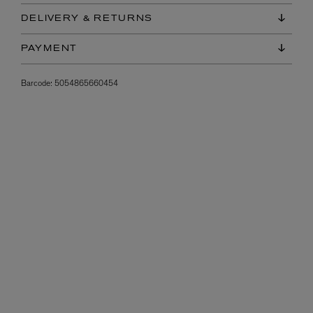
DELIVERY & RETURNS
PAYMENT
Barcode:
5054865660454