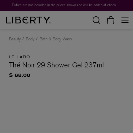
Duties are not included in the prices shown and will be added at checkout.
Beauty
Body
Bath & Body Wash
LE LABO
Thé Noir 29 Shower Gel 237ml
$ 68.00