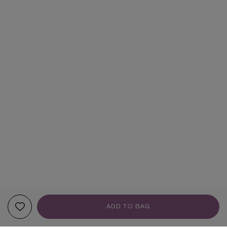
ADD TO BAG