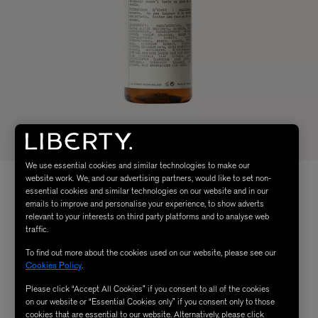
We use essential cookies and similar technologies to make our
website work. We, and our advertising partners, would like to set non-
essential cookies and similar technologies on our website and in our
emails to improve and personalise your experience, to show adverts
relevant to your interests on third party platforms and to analyse web
traffic.
To find out more about the cookies used on our website, please see our
Cookies Policy
.
Please click “Accept All Cookies” if you consent to all of the cookies
on our website or “Essential Cookies only” if you consent only to those
cookies that are essential to our website. Alternatively, please click