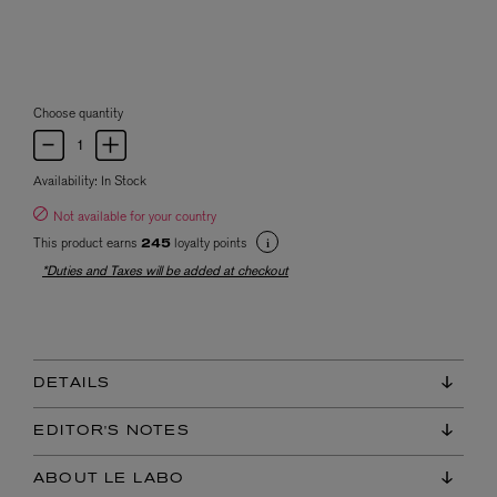
Choose quantity
Availability:
In Stock
Not available for your country
This product earns
loyalty points
245
*Duties and Taxes will be added at checkout
DETAILS
EDITOR'S NOTES
ABOUT LE LABO