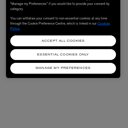
“Manage my Preferences” if you would like to provide your consent by
category.
You can withdraw your consent to non-essential cookies at any time
through the Cookie Preference Centre, which is linked in our
Cookies
Policy
.
ACCEPT ALL COOKIES
ESSENTIAL COOKIES ONLY
MANAGE MY PREFERENCES