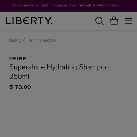
Duties are not included in the prices shown and will be added at checkout.
Beauty
Hair
Shampoo
ORIBE
Supershine Hydrating Shampoo
250ml
$ 73.00