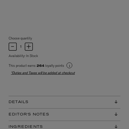
Choose quantity
Availability:
In Stock
This product earns
loyalty points
264
*Duties and Taxes will be added at checkout
DETAILS
EDITOR'S NOTES
INGREDIENTS