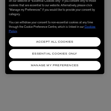
on our website or “Essential Cookies only” if you consent only to those
cookies that are essential to our website. Alternatively, please click
“Manage my Preferences” if you would like to provide your consent by
category.
You can withdraw your consent to non-essential cookies at any time
through the Cookie Preference Centre, which is linked in our
Cookies
Policy
.
ACCEPT ALL COOKIES
ESSENTIAL COOKIES ONLY
MANAGE MY PREFERENCES