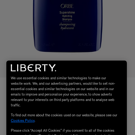
We use essential cookies and similar technologies to make our
website work. We, and our advertising partners, would like to set non-
essential cookies and similar technologies on our website and in our
emails to improve and personalise your experience, to show adverts
relevant to your interests on third party platforms and to analyse web
traffic.
To find out more about the cookies used on our website, please see our
Cookies Policy
.
Please click “Accept All Cookies” if you consent to all of the cookies