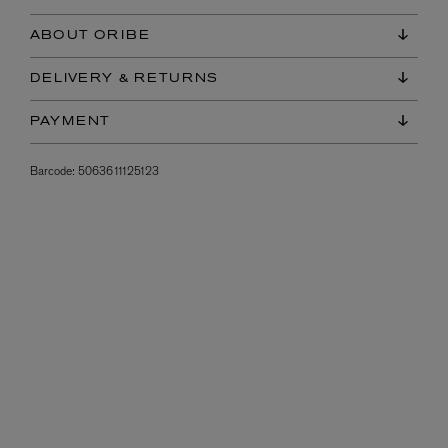
ABOUT ORIBE
DELIVERY & RETURNS
PAYMENT
Barcode:
5063611125123