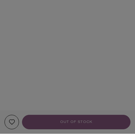
OUT OF STOCK