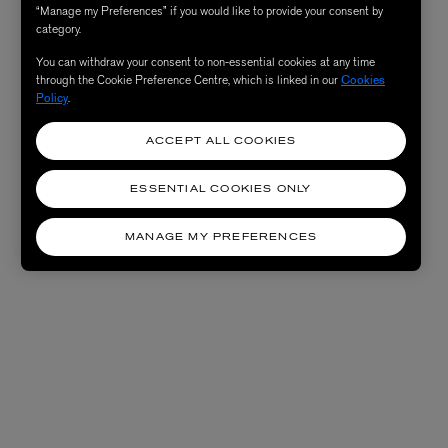
“Manage my Preferences” if you would like to provide your consent by
category.
You can withdraw your consent to non-essential cookies at any time
through the Cookie Preference Centre, which is linked in our
Cookies
Policy
.
ACCEPT ALL COOKIES
ESSENTIAL COOKIES ONLY
MANAGE MY PREFERENCES