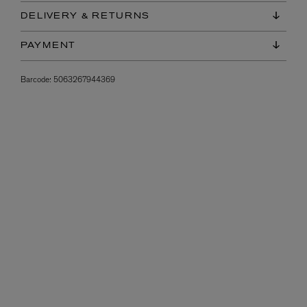
DELIVERY & RETURNS
PAYMENT
Barcode:
5063267944369