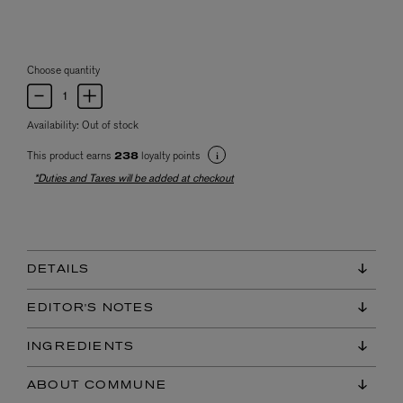
Choose quantity
Availability:
Out of stock
This product earns
loyalty points
238
*Duties and Taxes will be added at checkout
DETAILS
EDITOR'S NOTES
INGREDIENTS
ABOUT COMMUNE