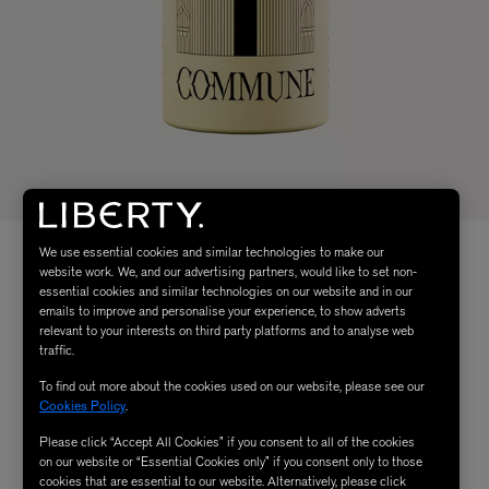
We use essential cookies and similar technologies to make our
website work. We, and our advertising partners, would like to set non-
essential cookies and similar technologies on our website and in our
emails to improve and personalise your experience, to show adverts
relevant to your interests on third party platforms and to analyse web
traffic.
To find out more about the cookies used on our website, please see our
Cookies Policy
.
Please click “Accept All Cookies” if you consent to all of the cookies
on our website or “Essential Cookies only” if you consent only to those
cookies that are essential to our website. Alternatively, please click