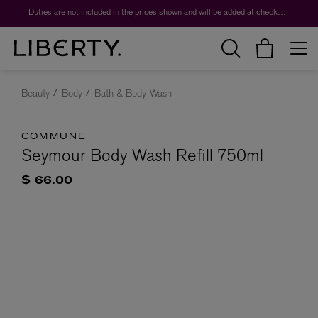
Duties are not included in the prices shown and will be added at checkout.
Beauty
Body
Bath & Body Wash
COMMUNE
Seymour Body Wash Refill 750ml
$ 66.00