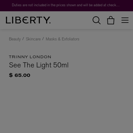
Duties are not included in the prices shown and will be added at checkout.
Beauty
Skincare
Masks & Exfoliators
TRINNY LONDON
See The Light 50ml
$ 65.00