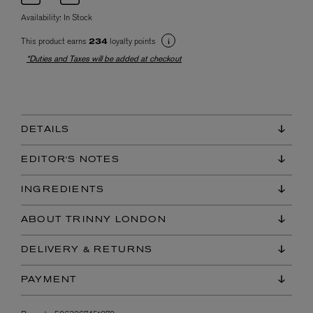
Availability:
In Stock
This product earns
loyalty points
234
*Duties and Taxes will be added at checkout
DETAILS
EDITOR'S NOTES
INGREDIENTS
ABOUT TRINNY LONDON
DELIVERY & RETURNS
PAYMENT