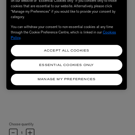
on our website or “Essential Cookies only” if you consent only to those
cookies that are essential to our website. Alternatively, please click
“Manage my Preferences” if you would like to provide your consent by
category.
You can withdraw your consent to non-essential cookies at any time
through the Cookie Preference Centre, which is linked in our
Cookies
Policy
.
ACCEPT ALL COOKIES
ESSENTIAL COOKIES ONLY
MANAGE MY PREFERENCES
Choose quantity