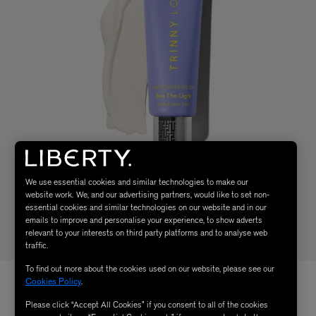
We use essential cookies and similar technologies to make our
website work. We, and our advertising partners, would like to set non-
essential cookies and similar technologies on our website and in our
emails to improve and personalise your experience, to show adverts
relevant to your interests on third party platforms and to analyse web
traffic.
To find out more about the cookies used on our website, please see our
Cookies Policy
.
Please click “Accept All Cookies” if you consent to all of the cookies