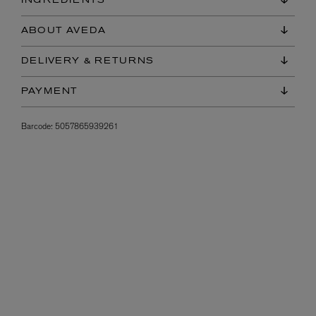
INGREDIENTS
ABOUT AVEDA
DELIVERY & RETURNS
PAYMENT
Barcode:
5057865939261