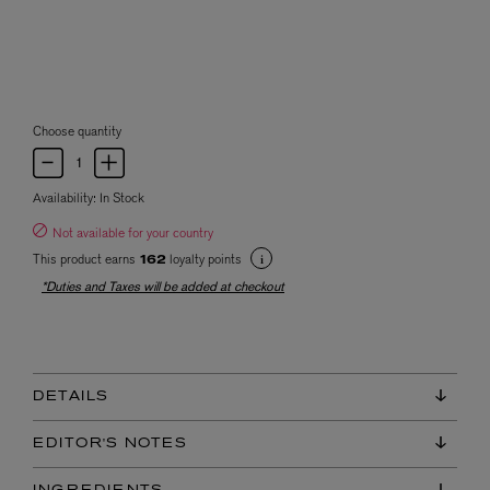
Choose quantity
Availability:
In Stock
Not available for your country
This product earns
loyalty points
162
*Duties and Taxes will be added at checkout
DETAILS
EDITOR'S NOTES