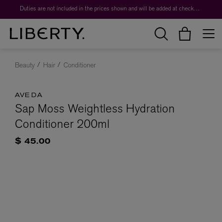
Duties are not included in the prices shown and will be added at checkout.
Beauty
Hair
Conditioner
AVEDA
Sap Moss Weightless Hydration
Conditioner 200ml
$ 45.00