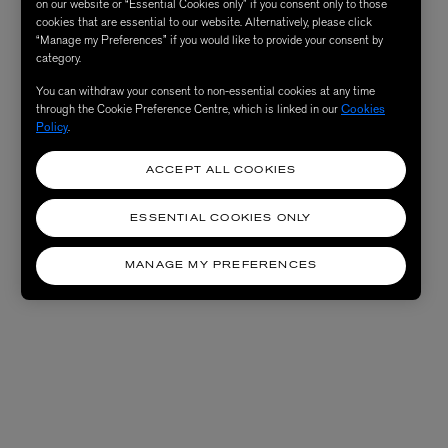
on our website or “Essential Cookies only” if you consent only to those
cookies that are essential to our website. Alternatively, please click
“Manage my Preferences” if you would like to provide your consent by
category.
You can withdraw your consent to non-essential cookies at any time
through the Cookie Preference Centre, which is linked in our
Cookies
Policy
.
ACCEPT ALL COOKIES
ESSENTIAL COOKIES ONLY
MANAGE MY PREFERENCES