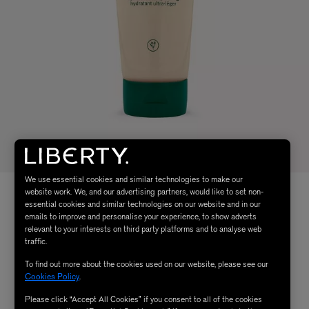
We use essential cookies and similar technologies to make our
website work. We, and our advertising partners, would like to set non-
essential cookies and similar technologies on our website and in our
emails to improve and personalise your experience, to show adverts
relevant to your interests on third party platforms and to analyse web
traffic.
To find out more about the cookies used on our website, please see our
Cookies Policy
.
Please click “Accept All Cookies” if you consent to all of the cookies