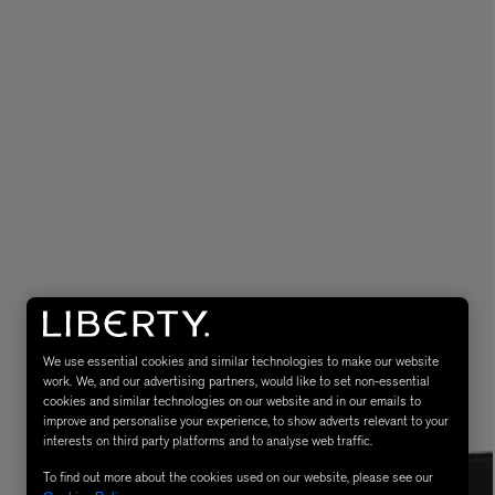
eur de Peau 75ml
We use essential cookies and similar technologies to make our website
work. We, and our advertising partners, would like to set non-essential
cookies and similar technologies on our website and in our emails to
improve and personalise your experience, to show adverts relevant to your
interests on third party platforms and to analyse web traffic.
To find out more about the cookies used on our website, please see our