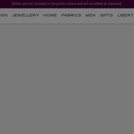
Duties are not included in the prices shown and will be added at checkout.
MEN
JEWELLERY
HOME
FABRICS
MEN
GIFTS
LIBERT