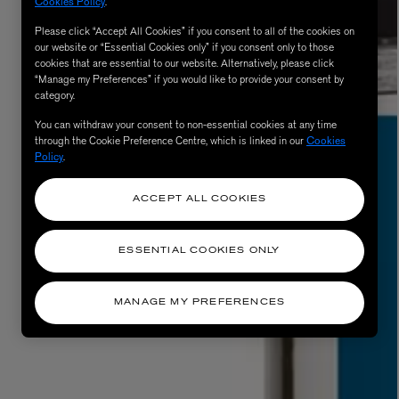
Cookies Policy
.
Please click “Accept All Cookies” if you consent to all of the cookies on
our website or “Essential Cookies only” if you consent only to those
cookies that are essential to our website. Alternatively, please click
“Manage my Preferences” if you would like to provide your consent by
category.
You can withdraw your consent to non-essential cookies at any time
through the Cookie Preference Centre, which is linked in our
Cookies
Policy
.
ACCEPT ALL COOKIES
ESSENTIAL COOKIES ONLY
MANAGE MY PREFERENCES