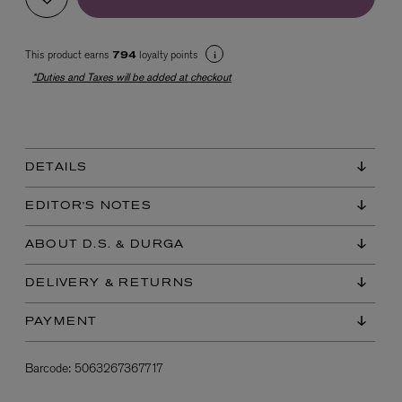
This product earns
loyalty points
794
*Duties and Taxes will be added at checkout
DETAILS
EX NIHILO
Blue Talisman Eau de Parfum 100ml
EDITOR'S NOTES
$ 365.00
ABOUT D.S. & DURGA
DELIVERY & RETURNS
PAYMENT
Barcode:
5063267367717