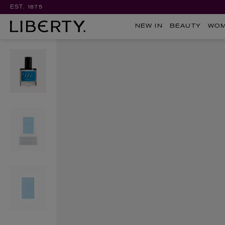
EST. 1875
NEW IN
BEAUTY
WO