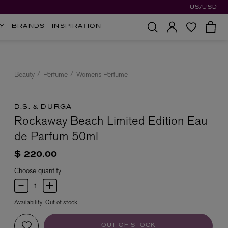
US/USD
Y
BRANDS
INSPIRATION
Beauty
Perfume
Womens Perfume
D.S. & DURGA
Rockaway Beach Limited Edition Eau
de Parfum 50ml
$ 220.00
Choose quantity
Availability:
Out of stock
OUT OF STOCK