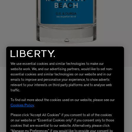
We use essential cookies and similar technologies to make our
website work. We, and our advertising partners, would like to set non-
essential cookies and similar technologies on our website and in our
emails to improve and personalise your experience, to show adverts
relevant to your interests on third party platforms and to analyse web
traffic.
To find out more about the cookies used on our website, please see our
Cookies Policy
.
Please click “Accept All Cookies” if you consent to all of the cookies
on our website or “Essential Cookies only” if you consent only to those
cookies that are essential to our website. Alternatively, please click
“Manage my Preferences” if you would like to provide your consent by