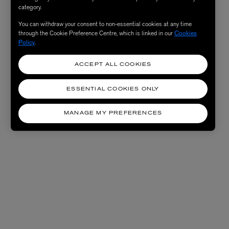
category.
You can withdraw your consent to non-essential cookies at any time
through the Cookie Preference Centre, which is linked in our
Cookies
Policy
.
ACCEPT ALL COOKIES
ESSENTIAL COOKIES ONLY
MANAGE MY PREFERENCES