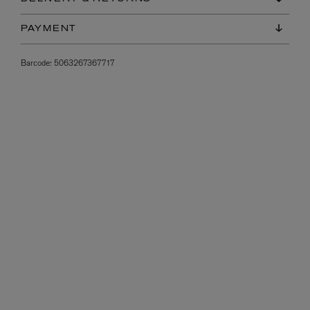
PAYMENT
Barcode:
5063267367717