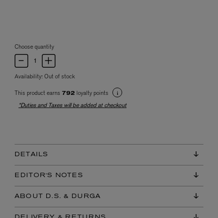
Choose quantity
Availability:
Out of stock
This product earns
loyalty points
792
*Duties and Taxes will be added at checkout
DETAILS
EDITOR'S NOTES
ABOUT D.S. & DURGA
DELIVERY & RETURNS