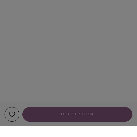
OUT OF STOCK
YOUR RECOMMENDATIONS