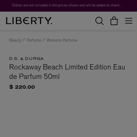
Duties are not included in the prices shown and will be added at checkout.
Beauty
Perfume
Womens Perfume
D.S. & DURGA
Rockaway Beach Limited Edition Eau
de Parfum 50ml
$ 220.00