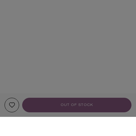
OUT OF STOCK
YOUR RECOMMENDATIONS
HANDMADE
HANDMADE