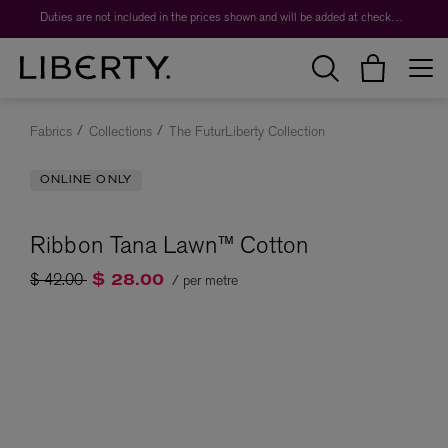
Duties are not included in the prices shown and will be added at checkout.
Fabrics
Collections
The FuturLiberty Collection
ONLINE ONLY
Ribbon Tana Lawn™ Cotton
Price reduced from
to
$ 42.00
/ per metre
$ 28.00