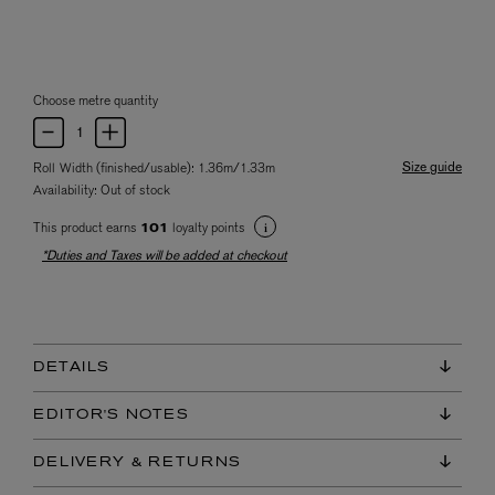
Choose metre quantity
Size guide
Roll Width (finished/usable): 1.36m/1.33m
Availability:
Out of stock
This product earns
loyalty points
101
*Duties and Taxes will be added at checkout
DETAILS
EDITOR'S NOTES
DELIVERY & RETURNS