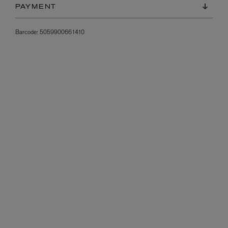
PAYMENT
Barcode:
5059900661410