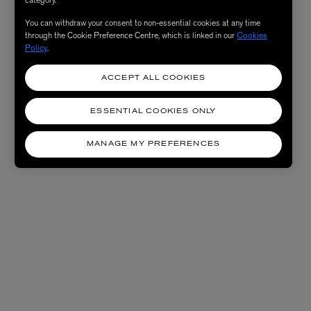
You can withdraw your consent to non-essential cookies at any time
through the Cookie Preference Centre, which is linked in our
Cookies
Policy
.
ACCEPT ALL COOKIES
ESSENTIAL COOKIES ONLY
MANAGE MY PREFERENCES