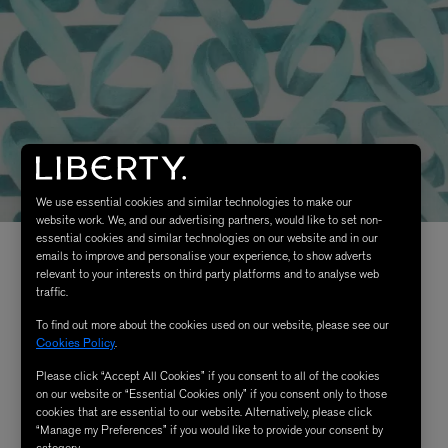
We use essential cookies and similar technologies to make our
website work. We, and our advertising partners, would like to set non-
essential cookies and similar technologies on our website and in our
emails to improve and personalise your experience, to show adverts
relevant to your interests on third party platforms and to analyse web
traffic.
To find out more about the cookies used on our website, please see our
Cookies Policy
.
Please click “Accept All Cookies” if you consent to all of the cookies
on our website or “Essential Cookies only” if you consent only to those
cookies that are essential to our website. Alternatively, please click
“Manage my Preferences” if you would like to provide your consent by
category.