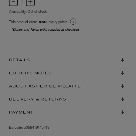
Availability:
Out of stock
This product earns
loyalty points
559
*Duties and Taxes will be added at checkout
DETAILS
EDITOR'S NOTES
ABOUT ASTIER DE VILLATTE
DELIVERY & RETURNS
PAYMENT
Barcode:
5059419145418