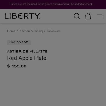
Duties are not included in the prices shown and will be added at checkout.
Home
Kitchen & Dining
Tableware
HANDMADE
ASTIER DE VILLATTE
Red Apple Plate
$ 155.00