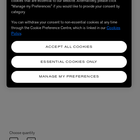
cookies that are essential to our website. Alternatively, please click
“Manage my Preferences” if you would like to provide your consent by
category.
You can withdraw your consent to non-essential cookies at any time
through the Cookie Preference Centre, which is linked in our
Cookies
Policy
.
ACCEPT ALL COOKIES
ESSENTIAL COOKIES ONLY
MANAGE MY PREFERENCES
Choose quantity