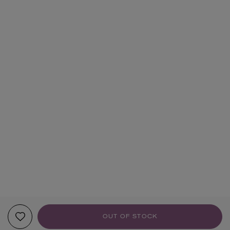
OUT OF STOCK