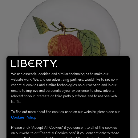
We use essential cookies and similar technologies to make our
website work. We, and our advertising partners, would like to set non-
essential cookies and similar technologies on our website and in our
emails to improve and personalise your experience, to show adverts
relevant to your interests on third party platforms and to analyse web
traffic.
To find out more about the cookies used on our website, please see our
Cookies Policy
.
Please click “Accept All Cookies” if you consent to all of the cookies
on our website or “Essential Cookies only” if you consent only to those