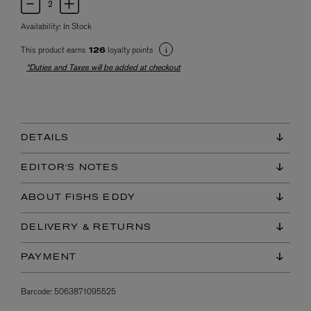
Availability:
In Stock
This product earns
loyalty points
126
*Duties and Taxes will be added at checkout
DETAILS
EDITOR'S NOTES
ABOUT FISHS EDDY
DELIVERY & RETURNS
PAYMENT
Barcode:
5063871095525