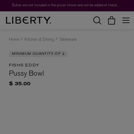
Duties are not included in the prices shown and will be added at checkout.
Home
Kitchen & Dining
Tableware
MINIMUM QUANTITY OF 2
FISHS EDDY
Pussy Bowl
$ 35.00