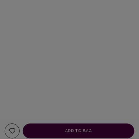
ADD TO BAG