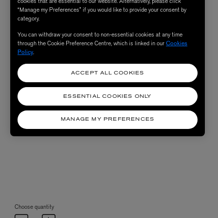
cookies that are essential to our website. Alternatively, please click
“Manage my Preferences” if you would like to provide your consent by
category.
You can withdraw your consent to non-essential cookies at any time
through the Cookie Preference Centre, which is linked in our
Cookies
Policy
.
ACCEPT ALL COOKIES
ESSENTIAL COOKIES ONLY
MANAGE MY PREFERENCES
Choose quantity