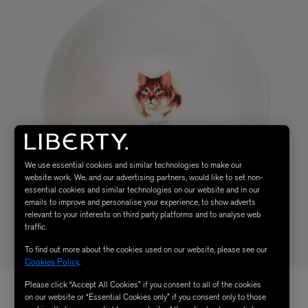
We use essential cookies and similar technologies to make our
website work. We, and our advertising partners, would like to set non-
essential cookies and similar technologies on our website and in our
emails to improve and personalise your experience, to show adverts
relevant to your interests on third party platforms and to analyse web
traffic.
To find out more about the cookies used on our website, please see our
Cookies Policy
.
Please click “Accept All Cookies” if you consent to all of the cookies
on our website or “Essential Cookies only” if you consent only to those