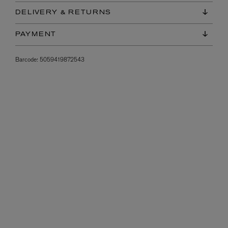
DELIVERY & RETURNS
PAYMENT
Barcode:
5059419872543