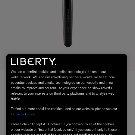
We use essential cookies and similar technologies to make our
website work. We, and our advertising partners, would like to set non-
essential cookies and similar technologies on our website and in our
emails to improve and personalise your experience, to show adverts
relevant to your interests on third party platforms and to analyse web
traffic.
To find out more about the cookies used on our website, please see our
Cookies Policy
.
Please click “Accept All Cookies” if you consent to all of the cookies
on our website or “Essential Cookies only” if you consent only to those
cookies that are essential to our website. Alternatively, please click