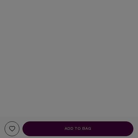
ADD TO BAG