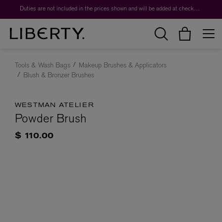
Duties are not included in the prices shown and will be added at checkout.
Tools & Wash Bags
Makeup Brushes & Applicators
Blush & Bronzer Brushes
WESTMAN ATELIER
Powder Brush
$ 110.00