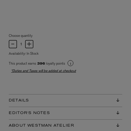
Choose quantity
Availability:
In Stock
This product earns
loyalty points
396
*Duties and Taxes will be added at checkout
DETAILS
EDITOR'S NOTES
ABOUT WESTMAN ATELIER