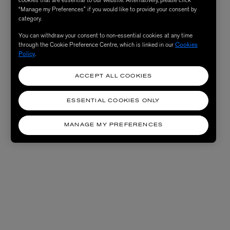
“Manage my Preferences” if you would like to provide your consent by
category.
You can withdraw your consent to non-essential cookies at any time
through the Cookie Preference Centre, which is linked in our
Cookies
Policy
.
ACCEPT ALL COOKIES
ESSENTIAL COOKIES ONLY
MANAGE MY PREFERENCES