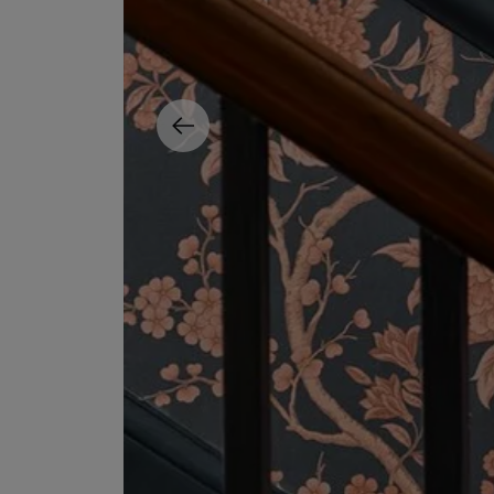
MATIERE PREMIERE
DIPTYQUE
VANILLA POWDER Eau de Parfum 50ml
Eau de Parfum Fl
$ 240.00
$ 240.00