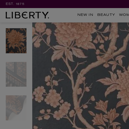
EST. 1875
NEW IN
BEAUTY
WO