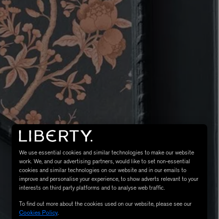
LBTY. FRAGRANCE
VYRAO
rfum 100ml
The Sixth Eau de Parfum 50ml
$ 235.00
We use essential cookies and similar technologies to make our website
work. We, and our advertising partners, would like to set non-essential
cookies and similar technologies on our website and in our emails to
improve and personalise your experience, to show adverts relevant to your
interests on third party platforms and to analyse web traffic.
To find out more about the cookies used on our website, please see our
Cookies Policy
.