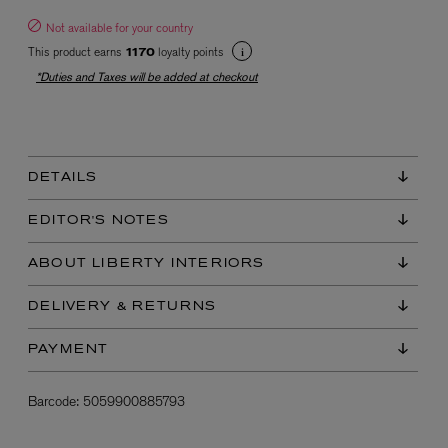
Not available for your country
This product earns
loyalty points
1170
*Duties and Taxes will be added at checkout
DETAILS
EX NIHILO
Blue Talisman Eau de Parfum 100ml
EDITOR'S NOTES
$ 365.00
ABOUT LIBERTY INTERIORS
DELIVERY & RETURNS
PAYMENT
Barcode:
5059900885793