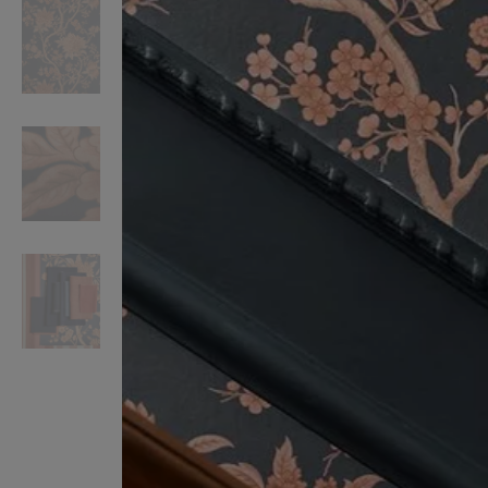
VILHELM PARFUMERIE
LIBERTY 
x Liberty Peony Couture Eau de Parfum 100ml
Tudor Eau de Pa
$ 310.00
$ 330.00