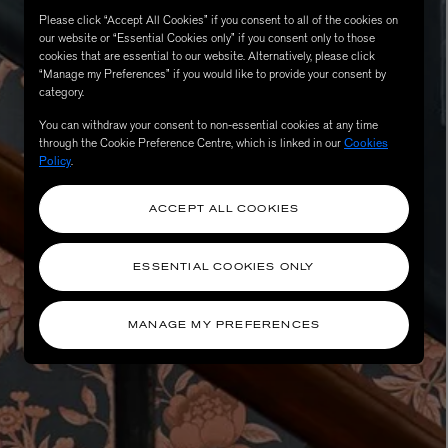
Please click “Accept All Cookies” if you consent to all of the cookies on
our website or “Essential Cookies only” if you consent only to those
cookies that are essential to our website. Alternatively, please click
“Manage my Preferences” if you would like to provide your consent by
category.
You can withdraw your consent to non-essential cookies at any time
through the Cookie Preference Centre, which is linked in our
Cookies
Policy
.
ACCEPT ALL COOKIES
eur de Peau 75ml
ESSENTIAL COOKIES ONLY
MANAGE MY PREFERENCES