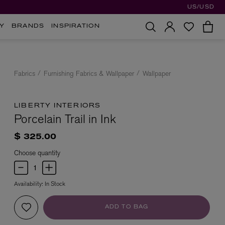
US/USD
Y
BRANDS
INSPIRATION
Fabrics
Furnishing Fabrics & Wallpaper
Wallpaper
LIBERTY INTERIORS
Porcelain Trail in Ink
$ 325.00
Choose quantity
Availability:
In Stock
ADD TO BAG