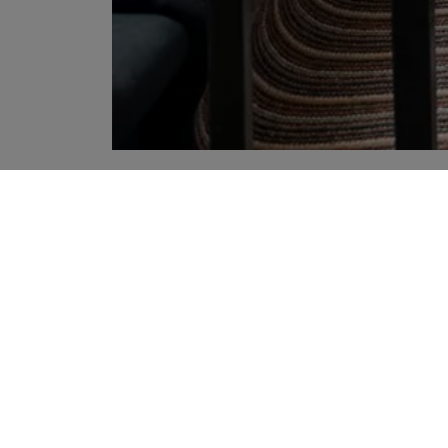
YOUR RECOMMENDATIONS
Sign up to our newslette
Sign up to receive the latest news
agree to Liberty's
Privacy Policy
.