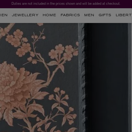
Duties are not included in the prices shown and will be added at checkout.
MEN
JEWELLERY
HOME
FABRICS
MEN
GIFTS
LIBERT