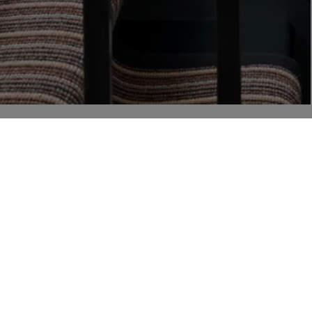
r
 from Liberty via email, including product launches, events and special offers. You can unsubscr