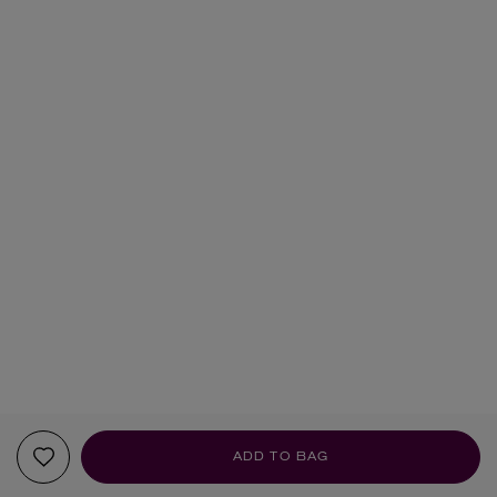
ADD TO BAG