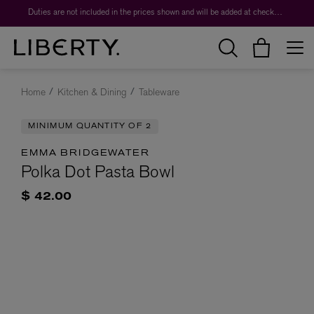
Duties are not included in the prices shown and will be added at checkout.
Home
Kitchen & Dining
Tableware
MINIMUM QUANTITY OF 2
EMMA BRIDGEWATER
Polka Dot Pasta Bowl
$ 42.00