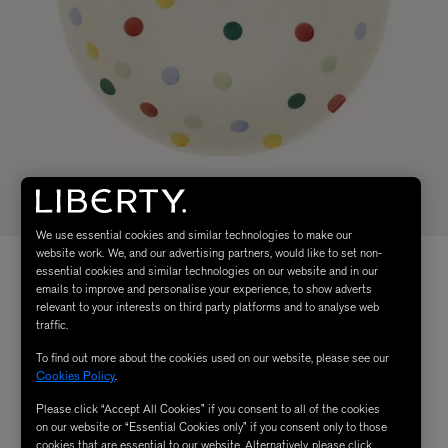
We use essential cookies and similar technologies to make our
website work. We, and our advertising partners, would like to set non-
essential cookies and similar technologies on our website and in our
emails to improve and personalise your experience, to show adverts
relevant to your interests on third party platforms and to analyse web
traffic.
To find out more about the cookies used on our website, please see our
Cookies Policy
.
Please click “Accept All Cookies” if you consent to all of the cookies
on our website or “Essential Cookies only” if you consent only to those
cookies that are essential to our website. Alternatively, please click