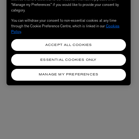
“Manage my Preferences” if you would like to provide your consent by
category.
You can withdraw your consent to non-essential cookies at any time
through the Cookie Preference Centre, which is linked in our
Cookies
Policy
.
ACCEPT ALL COOKIES
ESSENTIAL COOKIES ONLY
MANAGE MY PREFERENCES