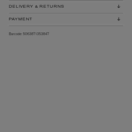
DELIVERY & RETURNS
PAYMENT
Barcode:
5063871353847