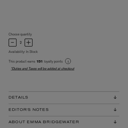
Choose quantity
Availability:
In Stock
This product earns
loyalty points
151
*Duties and Taxes will be added at checkout
DETAILS
EDITOR'S NOTES
ABOUT EMMA BRIDGEWATER