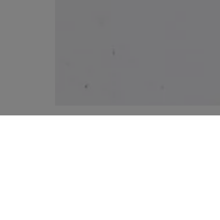
YOUR RECOMMENDATIONS
MINIMUM QUANTITY OF 2