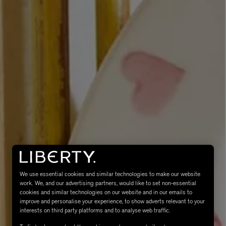
eur de Peau 75ml
We use essential cookies and similar technologies to make our website
work. We, and our advertising partners, would like to set non-essential
cookies and similar technologies on our website and in our emails to
improve and personalise your experience, to show adverts relevant to your
interests on third party platforms and to analyse web traffic.