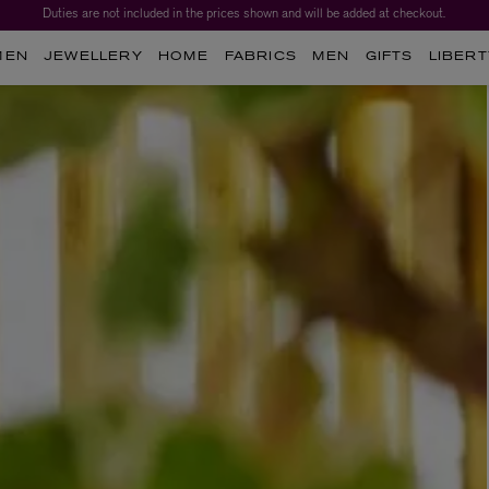
Duties are not included in the prices shown and will be added at checkout.
MEN
JEWELLERY
HOME
FABRICS
MEN
GIFTS
LIBERT