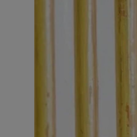
MATIERE PREMIERE
DIPTYQUE
VANILLA POWDER Eau de Parfum 50ml
Eau de Parfum Fl
$ 240.00
$ 240.00