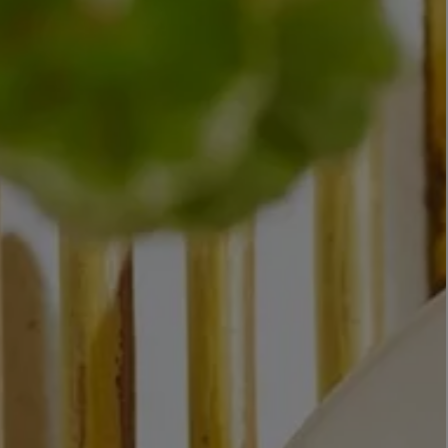
LBTY. FRAGRANCE
VYRAO
rfum 100ml
The Sixth Eau de Parfum 50ml
$ 235.00