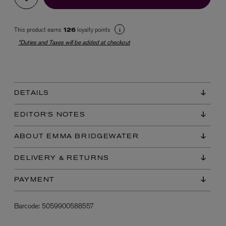
This product earns
loyalty points
126
*Duties and Taxes will be added at checkout
DETAILS
EX NIHILO
Blue Talisman Eau de Parfum 100ml
EDITOR'S NOTES
$ 365.00
ABOUT EMMA BRIDGEWATER
DELIVERY & RETURNS
PAYMENT
Barcode:
5059900588557