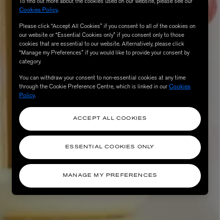
To find out more about the cookies used on our website, please see our
Cookies Policy
.
Please click “Accept All Cookies” if you consent to all of the cookies on
our website or “Essential Cookies only” if you consent only to those
cookies that are essential to our website. Alternatively, please click
“Manage my Preferences” if you would like to provide your consent by
category.
You can withdraw your consent to non-essential cookies at any time
through the Cookie Preference Centre, which is linked in our
Cookies
Policy
.
ACCEPT ALL COOKIES
ESSENTIAL COOKIES ONLY
MANAGE MY PREFERENCES