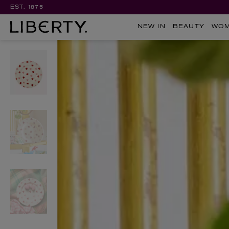
EST. 1875
NEW IN
BEAUTY
WO