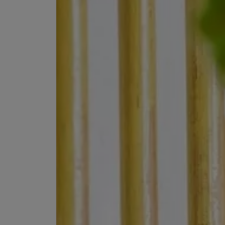
VILHELM PARFUMERIE
LIBERTY 
x Liberty Peony Couture Eau de Parfum 100ml
Tudor Eau de Pa
$ 310.00
$ 330.00