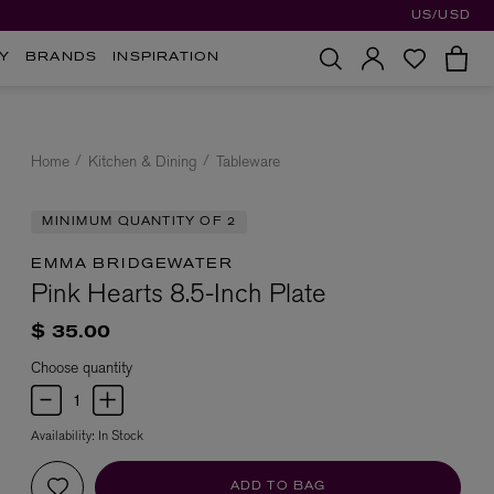
US/USD
Y
BRANDS
INSPIRATION
Home
Kitchen & Dining
Tableware
MINIMUM QUANTITY OF 2
EMMA BRIDGEWATER
Pink Hearts 8.5-Inch Plate
$ 35.00
Choose quantity
Availability:
In Stock
ADD TO BAG