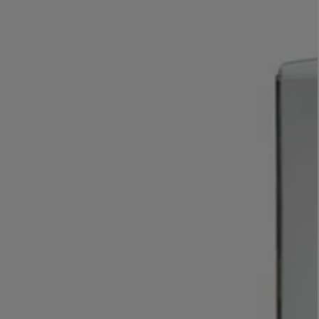
LBTY. FRAGRANCE
VYRAO
rfum 100ml
The Sixth Eau de Parfum 50ml
$ 235.00