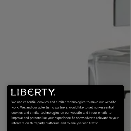
eur de Peau 75ml
We use essential cookies and similar technologies to make our website
work. We, and our advertising partners, would like to set non-essential
cookies and similar technologies on our website and in our emails to
improve and personalise your experience, to show adverts relevant to your
interests on third party platforms and to analyse web traffic.