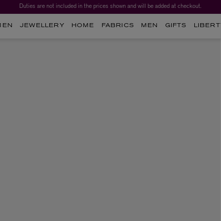
Duties are not included in the prices shown and will be added at checkout.
MEN
JEWELLERY
HOME
FABRICS
MEN
GIFTS
LIBERT