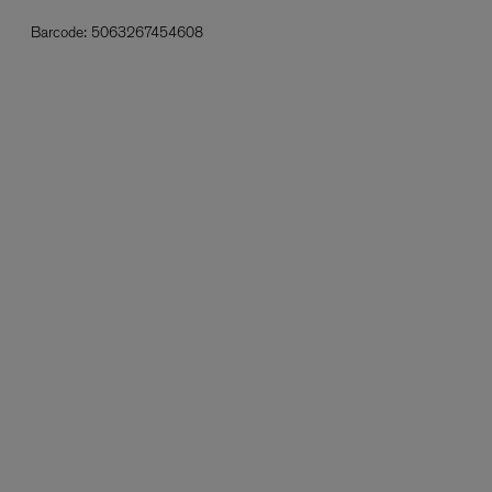
Barcode:
5063267454608