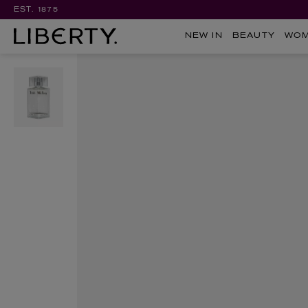
EST. 1875
NEW IN
BEAUTY
WO