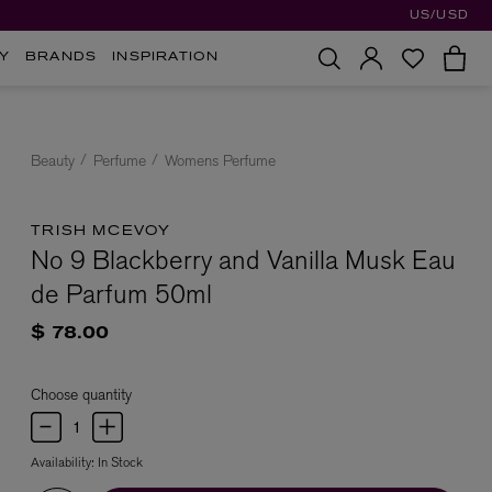
US/USD
Y
BRANDS
INSPIRATION
Beauty
Perfume
Womens Perfume
TRISH MCEVOY
No 9 Blackberry and Vanilla Musk Eau
de Parfum 50ml
$ 78.00
Choose quantity
Availability:
In Stock