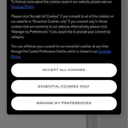
To find out more about the cookies used on our website, please see our
Cookies Policy
.
Please click “Accept All Cookies” if you consent to all of the cookies on
our website or “Essential Cookies only” if you consent only to those
cookies that are essential to our website. Alternatively, please click
“Manage my Preferences” if you would like to provide your consent by
category.
You can withdraw your consent to non-essential cookies at any time
through the Cookie Preference Centre, which is linked in our
Cookies
Policy
.
ACCEPT ALL COOKIES
ESSENTIAL COOKIES ONLY
MANAGE MY PREFERENCES