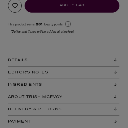
ADD TO BAG
This product earns
loyalty points
281
*Duties and Taxes will be added at checkout
EX NIHILO
DETAILS
Blue Talisman Eau de Parfum 100ml
$ 365.00
EDITOR'S NOTES
INGREDIENTS
ABOUT TRISH MCEVOY
DELIVERY & RETURNS
PAYMENT