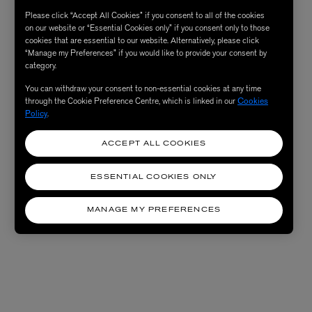
Please click “Accept All Cookies” if you consent to all of the cookies
on our website or “Essential Cookies only” if you consent only to those
cookies that are essential to our website. Alternatively, please click
“Manage my Preferences” if you would like to provide your consent by
category.
You can withdraw your consent to non-essential cookies at any time
through the Cookie Preference Centre, which is linked in our
Cookies
Policy
.
ACCEPT ALL COOKIES
ESSENTIAL COOKIES ONLY
MANAGE MY PREFERENCES