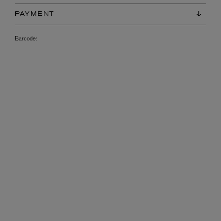
PAYMENT
Barcode: