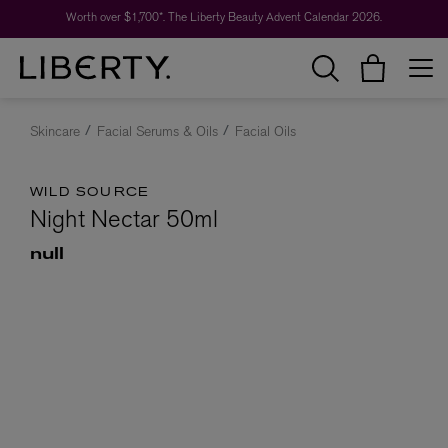
Worth over $1,700*. The Liberty Beauty Advent Calendar 2026.
Skincare
Facial Serums & Oils
Facial Oils
WILD SOURCE
Night Nectar 50ml
null