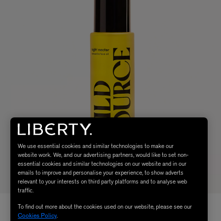
We use essential cookies and similar technologies to make our
website work. We, and our advertising partners, would like to set non-
essential cookies and similar technologies on our website and in our
emails to improve and personalise your experience, to show adverts
relevant to your interests on third party platforms and to analyse web
traffic.
To find out more about the cookies used on our website, please see our
Cookies Policy
.