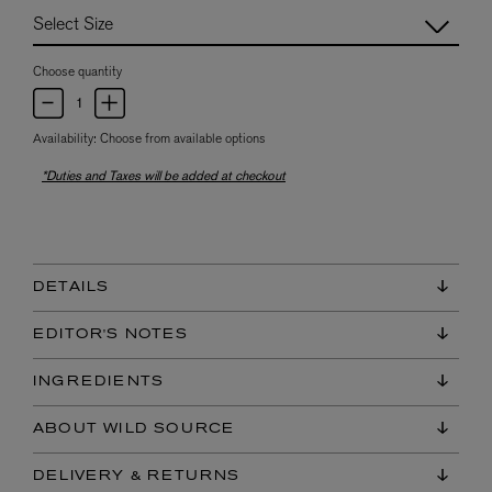
Choose quantity
Availability:
Choose from available options
*Duties and Taxes will be added at checkout
DETAILS
EDITOR'S NOTES
INGREDIENTS
ABOUT WILD SOURCE
DELIVERY & RETURNS