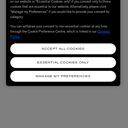
on our website or “Essential Cookies only” if you consent only to those
cookies that are essential to our website. Alternatively, please click
“Manage my Preferences” if you would like to provide your consent by
category.
You can withdraw your consent to non-essential cookies at any time
through the Cookie Preference Centre, which is linked in our
Cookies
Policy
.
ACCEPT ALL COOKIES
ESSENTIAL COOKIES ONLY
MANAGE MY PREFERENCES