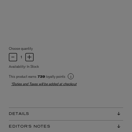
Choose quantity
Availability:
In Stock
This product earns
loyalty points
739
*Duties and Taxes will be added at checkout
DETAILS
EDITOR'S NOTES