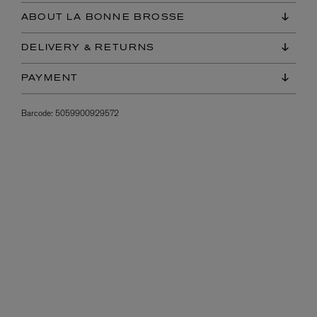
ABOUT LA BONNE BROSSE
DELIVERY & RETURNS
PAYMENT
Barcode:
5059900929572