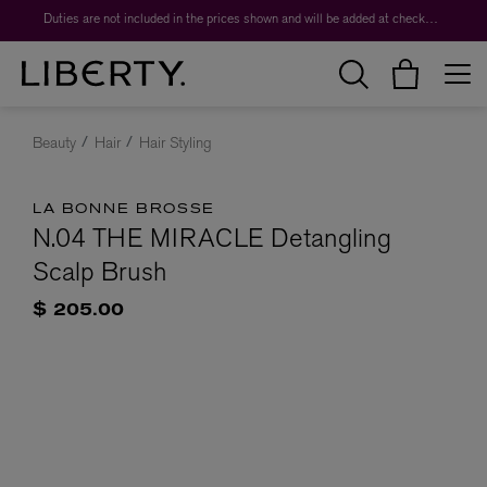
Duties are not included in the prices shown and will be added at checkout.
Beauty
Hair
Hair Styling
LA BONNE BROSSE
N.04 THE MIRACLE Detangling
Scalp Brush
$ 205.00