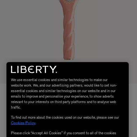
We use essential cookies and similar technologies to make our
website work. We, and our advertising partners, would like to set non-
essential cookies and similar technologies on our website and in our
emails to improve and personalise your experience, to show adverts
relevant to your interests on third party platforms and to analyse web
traffic.
To find out more about the cookies used on our website, please see our
Cookies Policy
.
Please click “Accept All Cookies” if you consent to all of the cookies