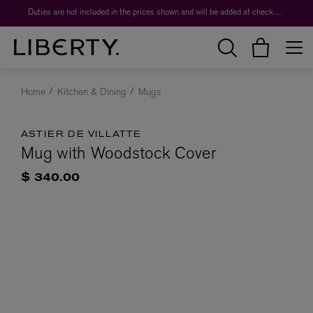
Duties are not included in the prices shown and will be added at checkout.
Home
Kitchen & Dining
Mugs
ASTIER DE VILLATTE
Mug with Woodstock Cover
$ 340.00