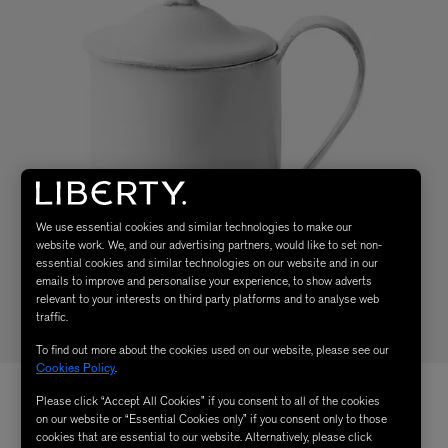
We use essential cookies and similar technologies to make our
website work. We, and our advertising partners, would like to set non-
essential cookies and similar technologies on our website and in our
emails to improve and personalise your experience, to show adverts
relevant to your interests on third party platforms and to analyse web
traffic.
To find out more about the cookies used on our website, please see our
Cookies Policy
.
Please click “Accept All Cookies” if you consent to all of the cookies
on our website or “Essential Cookies only” if you consent only to those
cookies that are essential to our website. Alternatively, please click