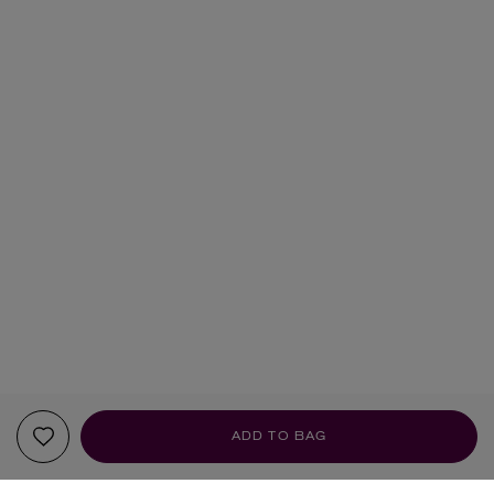
ADD TO BAG
YOUR RECOMMENDATIONS