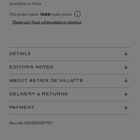
Availability:
In Stock
This product earns
loyalty points
1226
*Duties and Taxes will be added at checkout
DETAILS
EDITOR'S NOTES
ABOUT ASTIER DE VILLATTE
DELIVERY & RETURNS
PAYMENT
Barcode:
5054865367797