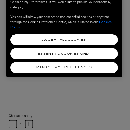
“Manage my Preferences” if you would like to provide your consent by
category.
You can withdraw your consent to non-essential cookies at any time
through the Cookie Preference Centre, which is linked in our
Cookies
Policy
.
ACCEPT ALL COOKIES
ESSENTIAL COOKIES ONLY
MANAGE MY PREFERENCES
Choose quantity