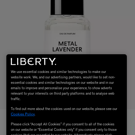
We use essential cookies and similar technologies to make our
website work. We, and our advertising partners, would like to set non-
essential cookies and similar technologies on our website and in our
emails to improve and personalise your experience, to show adverts
relevant to your interests on third party platforms and to analyse web
traffic.
To find out more about the cookies used on our website, please see our
Cookies Policy
.
Please click “Accept All Cookies” if you consent to all of the cookies
on our website or “Essential Cookies only” if you consent only to those
cookies that are essential to our website. Alternatively, please click