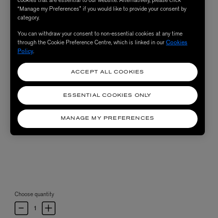
“Manage my Preferences” if you would like to provide your consent by
category.
You can withdraw your consent to non-essential cookies at any time
through the Cookie Preference Centre, which is linked in our
Cookies
Policy
.
ACCEPT ALL COOKIES
ESSENTIAL COOKIES ONLY
MANAGE MY PREFERENCES
Choose quantity