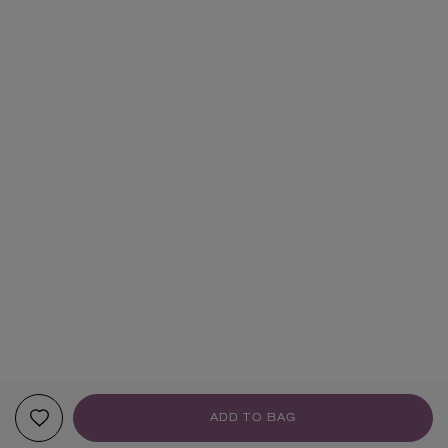
ADD TO BAG