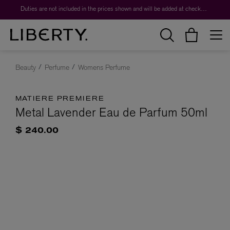
Duties are not included in the prices shown and will be added at checkout.
Beauty
Perfume
Womens Perfume
MATIERE PREMIERE
Metal Lavender Eau de Parfum 50ml
$ 240.00