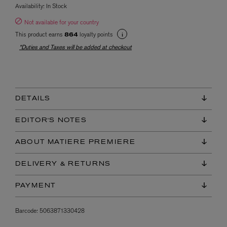
Availability:
In Stock
Not available for your country
This product earns
loyalty points
864
*Duties and Taxes will be added at checkout
DETAILS
EDITOR'S NOTES
ABOUT MATIERE PREMIERE
DELIVERY & RETURNS
PAYMENT
Barcode:
5063871330428