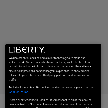
We use essential cookies and similar technologies to make our
website work. We, and our advertising partners, would like to set non-
essential cookies and similar technologies on our website and in our
emails to improve and personalise your experience, to show adverts
relevant to your interests on third party platforms and to analyse web
traffic.
To find out more about the cookies used on our website, please see our
Cookies Policy
.
Please click “Accept All Cookies” if you consent to all of the cookies
on our website or “Essential Cookies only” if you consent only to those