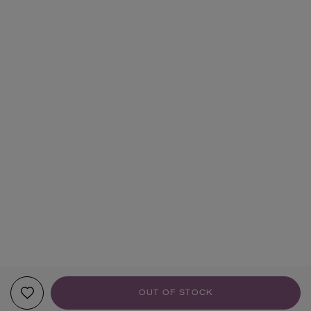
OUT OF STOCK