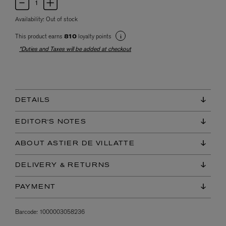
Availability:
Out of stock
This product earns
loyalty points
810
*Duties and Taxes will be added at checkout
DETAILS
EDITOR'S NOTES
ABOUT ASTIER DE VILLATTE
DELIVERY & RETURNS
PAYMENT
Barcode:
1000003058236