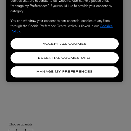
cookies that are essential to our website. Alternatively, please click
“Manage my Preferences” if you would like to provide your consent by
category.
You can withdraw your consent to non-essential cookies at any time
through the Cookie Preference Centre, which is linked in our
Cookies
Policy
.
ACCEPT ALL COOKIES
ESSENTIAL COOKIES ONLY
MANAGE MY PREFERENCES
Choose quantity