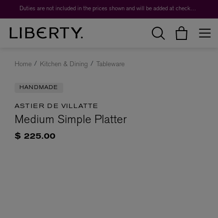
Duties are not included in the prices shown and will be added at checkout.
Home
Kitchen & Dining
Tableware
HANDMADE
ASTIER DE VILLATTE
Medium Simple Platter
$ 225.00