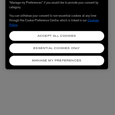
“Manage my Preferences” if you would like to provide your consent by
category.
You can withdraw your consent to non-essential cookies at any time
through the Cookie Preference Centre, which is linked in our
Cookies
Policy
.
ACCEPT ALL COOKIES
ESSENTIAL COOKIES ONLY
MANAGE MY PREFERENCES