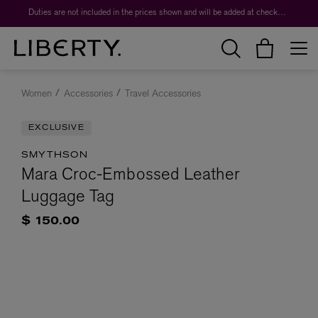
Duties are not included in the prices shown and will be added at checkout.
Women
Accessories
Travel Accessories
EXCLUSIVE
SMYTHSON
Mara Croc-Embossed Leather
Luggage Tag
$ 150.00