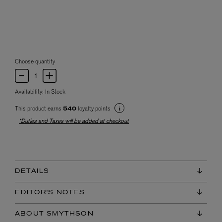
Choose quantity
Availability:
In Stock
This product earns
loyalty points
540
*Duties and Taxes will be added at checkout
DETAILS
EDITOR'S NOTES
ABOUT SMYTHSON