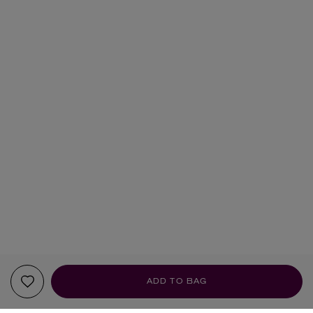
ADD TO BAG