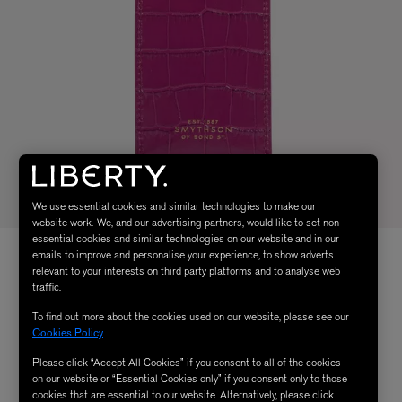
We use essential cookies and similar technologies to make our
website work. We, and our advertising partners, would like to set non-
essential cookies and similar technologies on our website and in our
emails to improve and personalise your experience, to show adverts
relevant to your interests on third party platforms and to analyse web
traffic.
To find out more about the cookies used on our website, please see our
Cookies Policy
.
Please click “Accept All Cookies” if you consent to all of the cookies
on our website or “Essential Cookies only” if you consent only to those
cookies that are essential to our website. Alternatively, please click