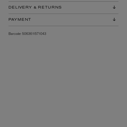
DELIVERY & RETURNS
PAYMENT
Barcode:
5063611571043