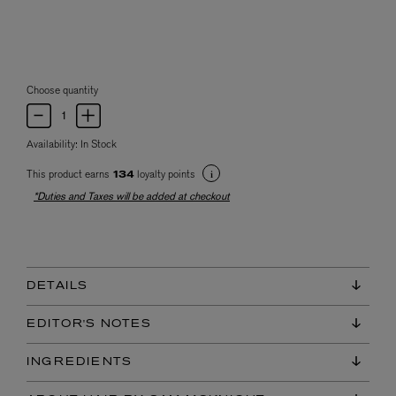
Choose quantity
Availability:
In Stock
This product earns
loyalty points
134
*Duties and Taxes will be added at checkout
DETAILS
EDITOR'S NOTES
INGREDIENTS