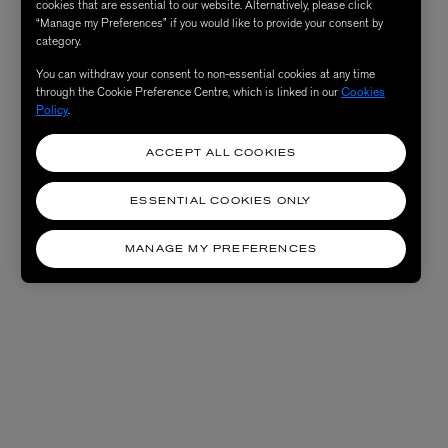
cookies that are essential to our website. Alternatively, please click
“Manage my Preferences” if you would like to provide your consent by
category.
You can withdraw your consent to non-essential cookies at any time
through the Cookie Preference Centre, which is linked in our
Cookies
Policy
.
ACCEPT ALL COOKIES
ESSENTIAL COOKIES ONLY
MANAGE MY PREFERENCES