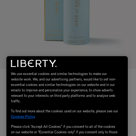
We use essential cookies and similar technologies to make our
website work. We, and our advertising partners, would like to set non-
essential cookies and similar technologies on our website and in our
emails to improve and personalise your experience, to show adverts
relevant to your interests on third party platforms and to analyse web
traffic.
To find out more about the cookies used on our website, please see our
Cookies Policy
.
Please click “Accept All Cookies” if you consent to all of the cookies
on our website or “Essential Cookies only” if you consent only to those