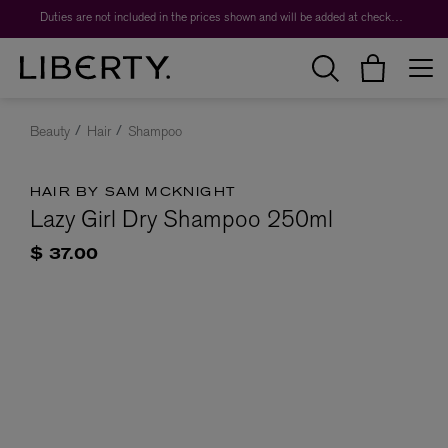
Duties are not included in the prices shown and will be added at checkout.
Beauty
Hair
Shampoo
HAIR BY SAM MCKNIGHT
Lazy Girl Dry Shampoo 250ml
$ 37.00