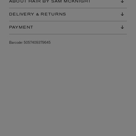
ABOUT HAIR BY SAM MCKNIGHT
DELIVERY & RETURNS
PAYMENT
Barcode:
5057409379645