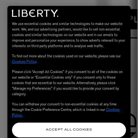
We use essential cookies and similar technologies to make our website
work. We, and our advertising partners, would like to set non-essential
cookies and similar technologies on our website and in our emails to
improve and personalise your experience, to show adverts relevant to your
interests on third party platforms and to analyse web traffic.
To find out more about the cookies used on our website, please see our
Cookies Policy
.
Please click “Accept All Cookies” if you consent to all of the cookies on
eur de Peau 75ml
our website or “Essential Cookies only” if you consent only to those
cookies that are essential to our website. Alternatively, please click
“Manage my Preferences” if you would like to provide your consent by
category.
You can withdraw your consent to non-essential cookies at any time
through the Cookie Preference Centre, which is linked in our
Cookies
Policy
.
ACCEPT ALL COOKIES