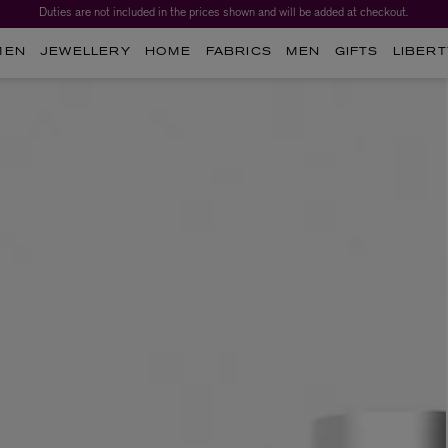
Duties are not included in the prices shown and will be added at checkout.
MEN
JEWELLERY
HOME
FABRICS
MEN
GIFTS
LIBERT