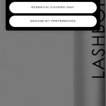
ESSENTIAL COOKIES ONLY
MANAGE MY PREFERENCES