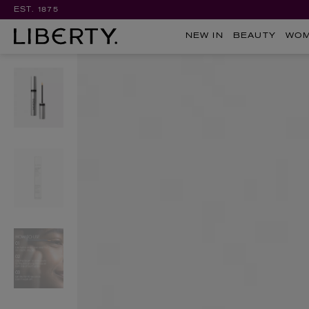
EST. 1875
NEW IN
BEAUTY
WO