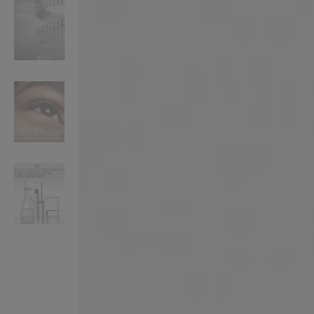
VILHELM PARFUMERIE
LIBERTY 
x Liberty Peony Couture Eau de Parfum 100ml
Tudor Eau de Pa
$ 310.00
$ 330.00