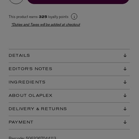
This product earns
loyalty points
325
*Duties and Taxes will be added at checkout
DETAILS
EX NIHILO
Blue Talisman Eau de Parfum 100ml
EDITOR'S NOTES
$ 365.00
INGREDIENTS
ABOUT OLAPLEX
DELIVERY & RETURNS
PAYMENT
Barcode:
5063267044113