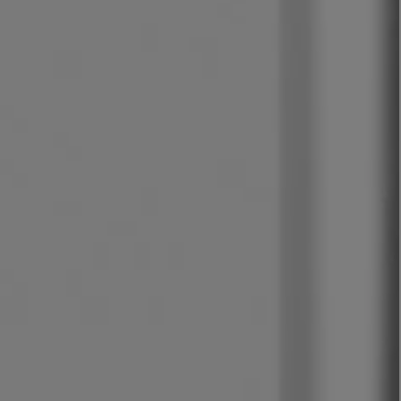
LBTY. FRAGRANCE
VYRAO
rfum 100ml
The Sixth Eau de Parfum 50ml
$ 235.00