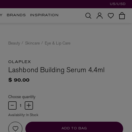
US/USD
Y
BRANDS
INSPIRATION
Beauty
Skincare
Eye & Lip Care
OLAPLEX
Lashbond Building Serum 4.4ml
$ 90.00
Choose quantity
Availability:
In Stock
ADD TO BAG