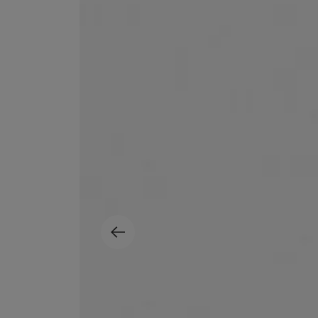
MATIERE PREMIERE
DIPTYQUE
VANILLA POWDER Eau de Parfum 50ml
Eau de Parfum Fl
$ 240.00
$ 240.00