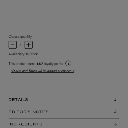
Choose quantity
Availability:
In Stock
This product earns
loyalty points
187
*Duties and Taxes will be added at checkout
DETAILS
EDITOR'S NOTES
INGREDIENTS