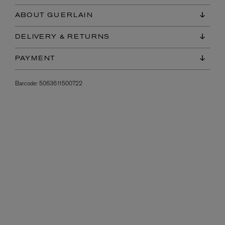
ABOUT GUERLAIN
DELIVERY & RETURNS
PAYMENT
Barcode:
5063611500722