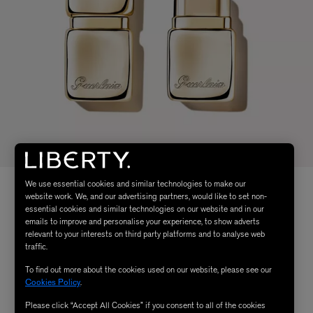
We use essential cookies and similar technologies to make our
website work. We, and our advertising partners, would like to set non-
essential cookies and similar technologies on our website and in our
emails to improve and personalise your experience, to show adverts
relevant to your interests on third party platforms and to analyse web
traffic.
To find out more about the cookies used on our website, please see our
Cookies Policy
.
Please click “Accept All Cookies” if you consent to all of the cookies