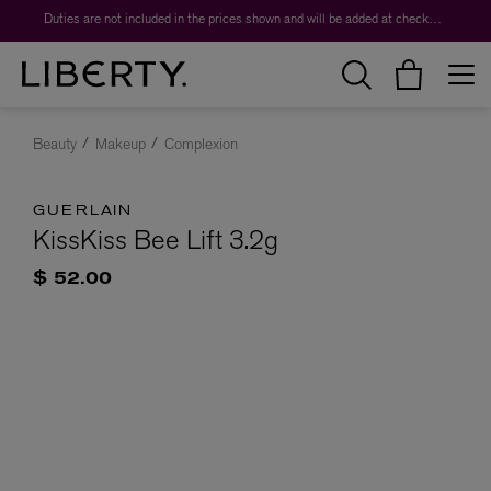
Duties are not included in the prices shown and will be added at checkout.
Beauty
Makeup
Complexion
GUERLAIN
KissKiss Bee Lift 3.2g
$ 52.00