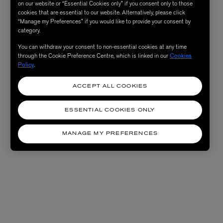
on our website or “Essential Cookies only” if you consent only to those
cookies that are essential to our website. Alternatively, please click
“Manage my Preferences” if you would like to provide your consent by
category.
You can withdraw your consent to non-essential cookies at any time
through the Cookie Preference Centre, which is linked in our
Cookies
Policy
.
ACCEPT ALL COOKIES
ESSENTIAL COOKIES ONLY
MANAGE MY PREFERENCES