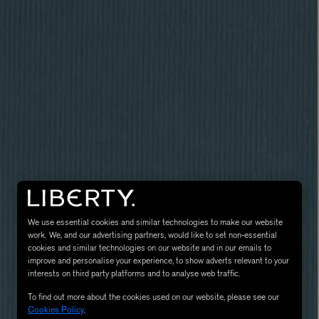
LBTY. FRAGRANCE
VYRAO
rfum 100ml
The Sixth Eau de Parfum 50ml
$ 235.00
We use essential cookies and similar technologies to make our website
work. We, and our advertising partners, would like to set non-essential
cookies and similar technologies on our website and in our emails to
improve and personalise your experience, to show adverts relevant to your
interests on third party platforms and to analyse web traffic.
To find out more about the cookies used on our website, please see our
Cookies Policy
.