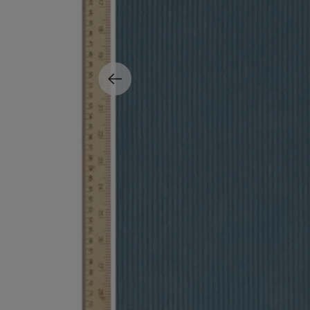
MATIERE PREMIERE
DIPTYQUE
VANILLA POWDER Eau de Parfum 50ml
Eau de Parfum Fl
$ 240.00
$ 240.00