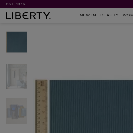
EST. 1875
NEW IN
BEAUTY
WO