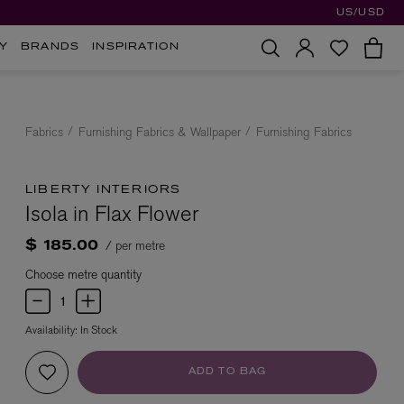
US/USD
Y
BRANDS
INSPIRATION
Fabrics
Furnishing Fabrics & Wallpaper
Furnishing Fabrics
LIBERTY INTERIORS
Isola in Flax Flower
/ per metre
$ 185.00
Choose metre quantity
Availability:
In Stock
ADD TO BAG