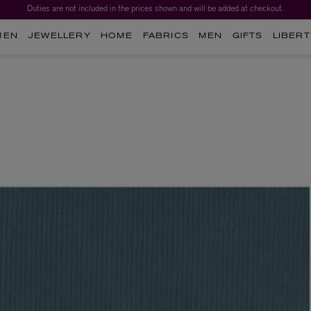
Duties are not included in the prices shown and will be added at checkout.
MEN
JEWELLERY
HOME
FABRICS
MEN
GIFTS
LIBERT