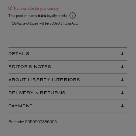
Not available for your country
This product earns
loyalty points
666
*Duties and Taxes will be added at checkout
DETAILS
EX NIHILO
Blue Talisman Eau de Parfum 100ml
EDITOR'S NOTES
$ 365.00
ABOUT LIBERTY INTERIORS
DELIVERY & RETURNS
PAYMENT
Barcode:
5059900886905