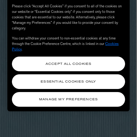
Please click “Accept All Cookies” if you consent to all of the cookies on
our website or “Essential Cookies only” if you consent only to those
cookies that are essential to our website. Alternatively, please click
“Manage my Preferences” if you would like to provide your consent by
category.
You can withdraw your consent to non-essential cookies at any time
through the Cookie Preference Centre, which is linked in our
Cookies
Policy
.
ACCEPT ALL COOKIES
eur de Peau 75ml
ESSENTIAL COOKIES ONLY
MANAGE MY PREFERENCES