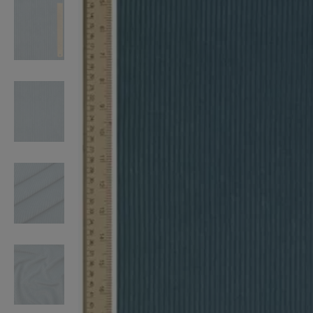
VILHELM PARFUMERIE
LIBERTY 
x Liberty Peony Couture Eau de Parfum 100ml
Tudor Eau de Pa
$ 310.00
$ 330.00