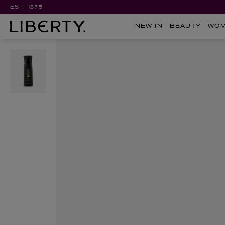
EST. 1875
NEW IN
BEAUTY
WO