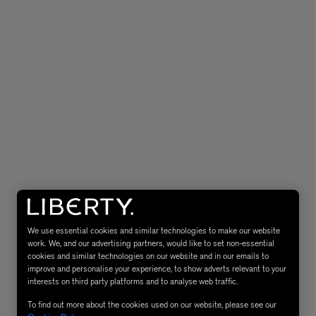
eur de Peau 75ml
We use essential cookies and similar technologies to make our website
work. We, and our advertising partners, would like to set non-essential
cookies and similar technologies on our website and in our emails to
improve and personalise your experience, to show adverts relevant to your
interests on third party platforms and to analyse web traffic.
To find out more about the cookies used on our website, please see our