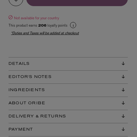
Not available for your country
This product earns
loyalty points
206
*Duties and Taxes will be added at checkout
EX NIHILO
DETAILS
Blue Talisman Eau de Parfum 100ml
$ 365.00
EDITOR'S NOTES
INGREDIENTS
ABOUT ORIBE
DELIVERY & RETURNS
PAYMENT