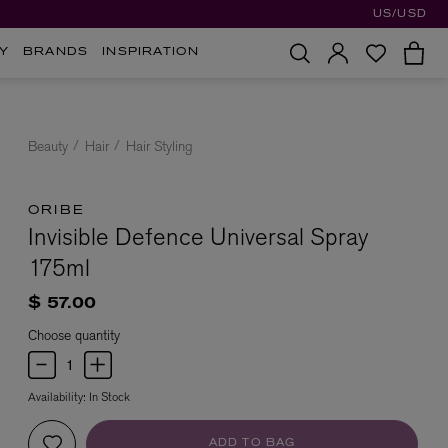
US/USD
Y
BRANDS
INSPIRATION
Beauty
Hair
Hair Styling
ORIBE
Invisible Defence Universal Spray
175ml
$ 57.00
Choose quantity
Availability:
In Stock
ADD TO BAG