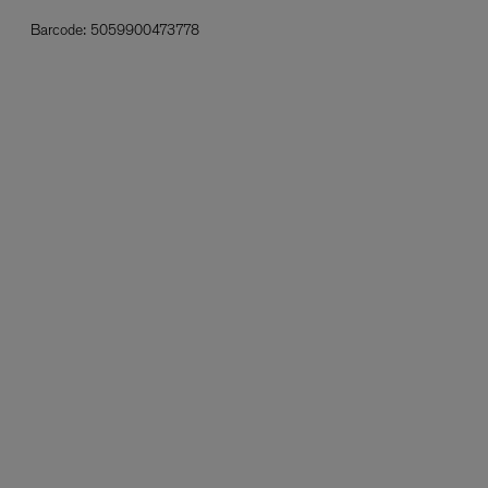
Barcode:
5059900473778