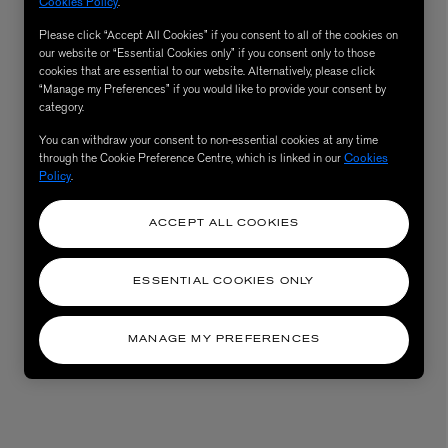
Cookies Policy
.
Please click “Accept All Cookies” if you consent to all of the cookies on
our website or “Essential Cookies only” if you consent only to those
cookies that are essential to our website. Alternatively, please click
“Manage my Preferences” if you would like to provide your consent by
category.
You can withdraw your consent to non-essential cookies at any time
through the Cookie Preference Centre, which is linked in our
Cookies
Policy
.
ACCEPT ALL COOKIES
ESSENTIAL COOKIES ONLY
MANAGE MY PREFERENCES