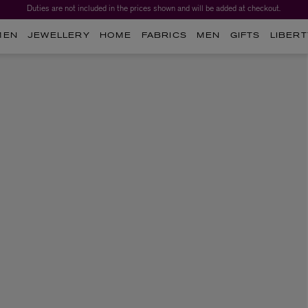
Duties are not included in the prices shown and will be added at checkout.
MEN
JEWELLERY
HOME
FABRICS
MEN
GIFTS
LIBERT