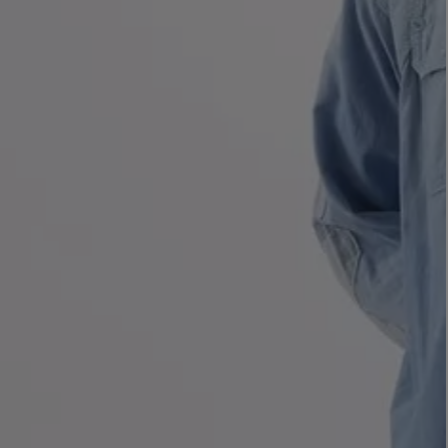
LBTY. FRAGRANCE
VYRAO
rfum 100ml
The Sixth Eau de Parfum 50ml
$ 235.00