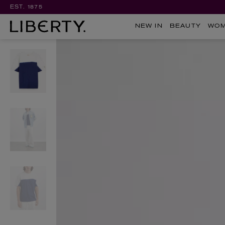
EST. 1875
NEW IN
BEAUTY
WO