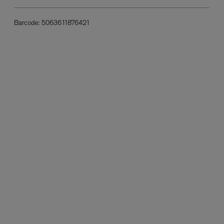
Barcode:
5063611876421