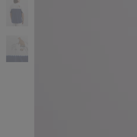
VILHELM PARFUMERIE
LIBERTY 
x Liberty Peony Couture Eau de Parfum 100ml
Tudor Eau de Pa
$ 310.00
$ 330.00