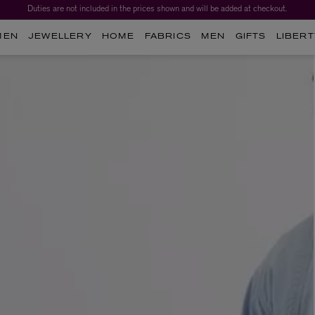
Duties are not included in the prices shown and will be added at checkout.
MEN
JEWELLERY
HOME
FABRICS
MEN
GIFTS
LIBERT