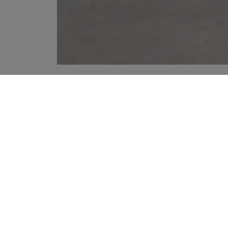
YOUR RECOMMENDATIONS