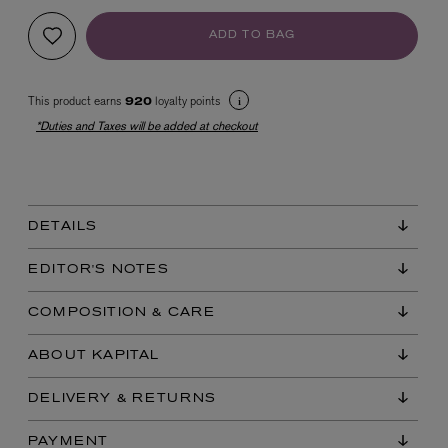
ADD TO BAG
This product earns
loyalty points
920
*Duties and Taxes will be added at checkout
EX NIHILO
Blue Talisman Eau de Parfum 100ml
DETAILS
$ 365.00
EDITOR'S NOTES
COMPOSITION & CARE
ABOUT KAPITAL
DELIVERY & RETURNS
PAYMENT