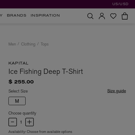
US/USD
Y
BRANDS
INSPIRATION
Men
Clothing
Tops
KAPITAL
Ice Fishing Deep T-Shirt
$ 255.00
Size guide
Select Size
M
Choose quantity
Availability:
Choose from available options