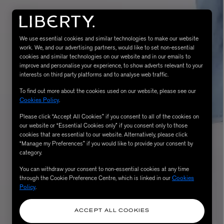
We use essential cookies and similar technologies to make our website
work. We, and our advertising partners, would like to set non-essential
cookies and similar technologies on our website and in our emails to
improve and personalise your experience, to show adverts relevant to your
interests on third party platforms and to analyse web traffic.
To find out more about the cookies used on our website, please see our
Cookies Policy
.
Please click “Accept All Cookies” if you consent to all of the cookies on
eur de Peau 75ml
our website or “Essential Cookies only” if you consent only to those
cookies that are essential to our website. Alternatively, please click
“Manage my Preferences” if you would like to provide your consent by
category.
You can withdraw your consent to non-essential cookies at any time
through the Cookie Preference Centre, which is linked in our
Cookies
Policy
.
ACCEPT ALL COOKIES