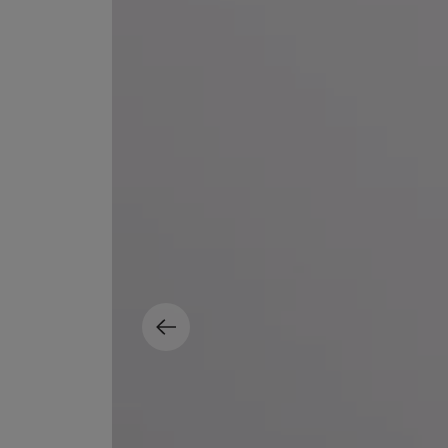
MATIERE PREMIERE
DIPTYQUE
VANILLA POWDER Eau de Parfum 50ml
Eau de Parfum Fl
$ 240.00
$ 240.00