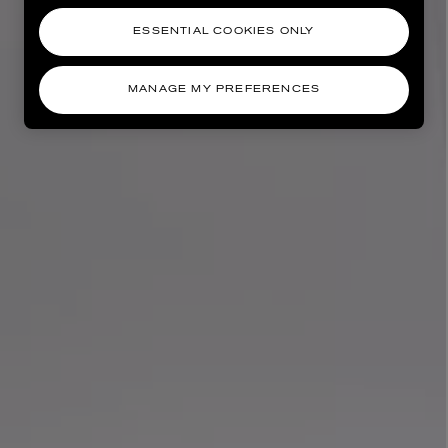
ESSENTIAL COOKIES ONLY
MANAGE MY PREFERENCES