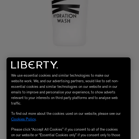
We use essential cookies and similar technologies to make our
website work. We, and our advertising partners, would like to set non-
essential cookies and similar technologies on our website and in our
emails to improve and personalise your experience, to show adverts
relevant to your interests on third party platforms and to analyse web
traffic.
To find out more about the cookies used on our website, please see our
Cookies Policy
.
Please click “Accept All Cookies” if you consent to all of the cookies
on our website or “Essential Cookies only” if you consent only to those