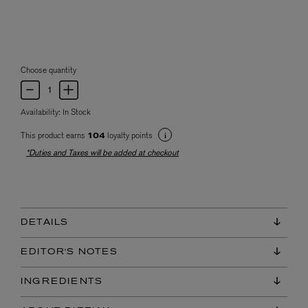
Choose quantity
Availability:
In Stock
This product earns
loyalty points
104
*Duties and Taxes will be added at checkout
DETAILS
EDITOR'S NOTES
INGREDIENTS