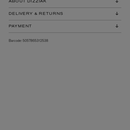
ABOUT DIZZIAK
DELIVERY & RETURNS
PAYMENT
Barcode:
5057865312538