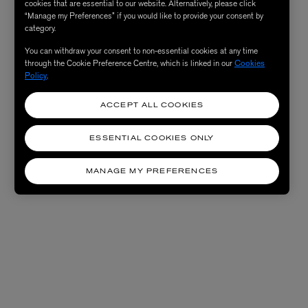
cookies that are essential to our website. Alternatively, please click
“Manage my Preferences” if you would like to provide your consent by
category.
You can withdraw your consent to non-essential cookies at any time
through the Cookie Preference Centre, which is linked in our
Cookies
Policy
.
ACCEPT ALL COOKIES
ESSENTIAL COOKIES ONLY
MANAGE MY PREFERENCES