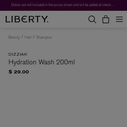
Duties are not included in the prices shown and will be added at checkout.
Beauty
Hair
Shampoo
DIZZIAK
Hydration Wash 200ml
$ 29.00