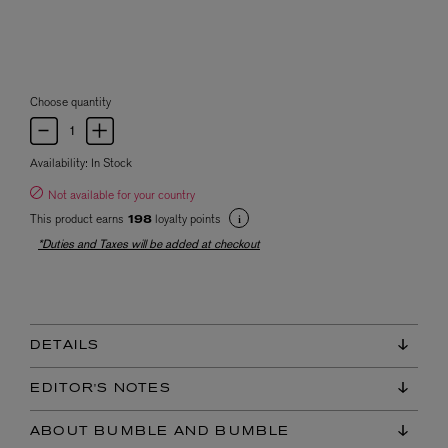
Choose quantity
Availability:
In Stock
Not available for your country
This product earns
loyalty points
198
*Duties and Taxes will be added at checkout
DETAILS
EDITOR'S NOTES
ABOUT BUMBLE AND BUMBLE