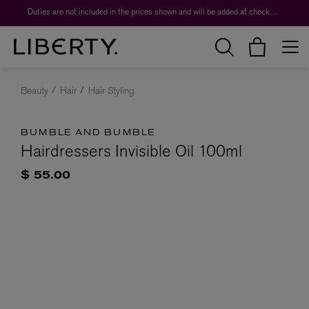
Duties are not included in the prices shown and will be added at checkout.
Beauty
Hair
Hair Styling
BUMBLE AND BUMBLE
Hairdressers Invisible Oil 100ml
$ 55.00