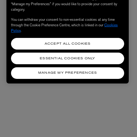
“Manage my Preferences” if you would like to provide your consent by
category.
You can withdraw your consent to non-essential cookies at any time
through the Cookie Preference Centre, which is linked in our
Cookies
Policy
.
ACCEPT ALL COOKIES
ESSENTIAL COOKIES ONLY
MANAGE MY PREFERENCES