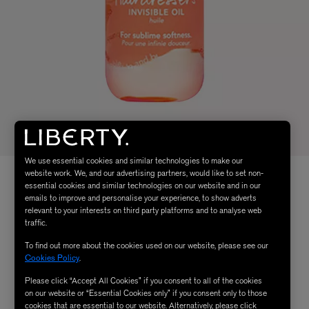
We use essential cookies and similar technologies to make our
website work. We, and our advertising partners, would like to set non-
essential cookies and similar technologies on our website and in our
emails to improve and personalise your experience, to show adverts
relevant to your interests on third party platforms and to analyse web
traffic.
To find out more about the cookies used on our website, please see our
Cookies Policy
.
Please click “Accept All Cookies” if you consent to all of the cookies
on our website or “Essential Cookies only” if you consent only to those
cookies that are essential to our website. Alternatively, please click