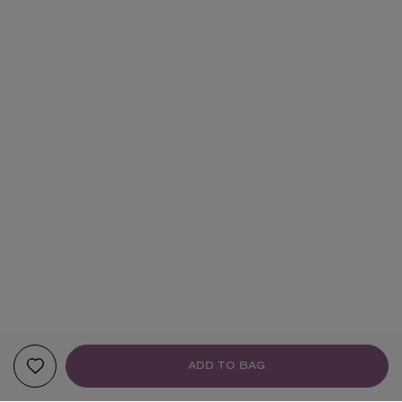
ADD TO BAG