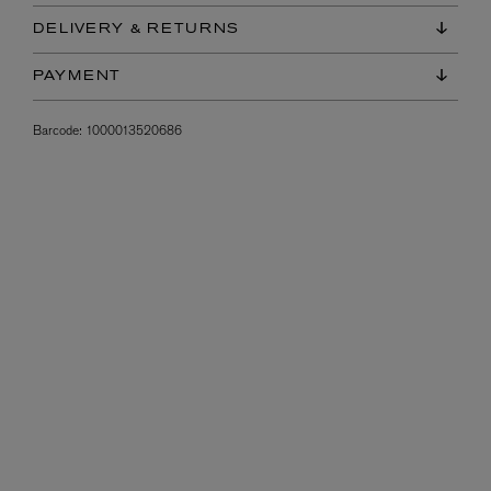
DELIVERY & RETURNS
PAYMENT
Barcode:
1000013520686