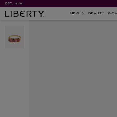
EST. 1875
NEW IN
BEAUTY
WO