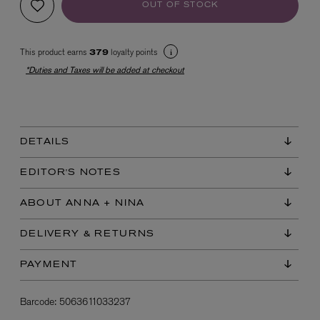
OUT OF STOCK
This product earns
loyalty points
379
*Duties and Taxes will be added at checkout
EX NIHILO
DETAILS
Blue Talisman Eau de Parfum 100ml
$ 365.00
EDITOR'S NOTES
ABOUT ANNA + NINA
DELIVERY & RETURNS
PAYMENT
Barcode:
5063611033237