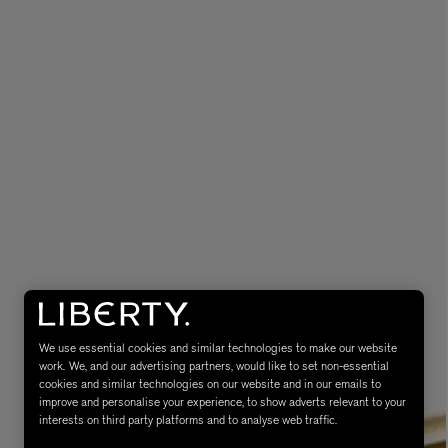
eur de Peau 75ml
We use essential cookies and similar technologies to make our website
work. We, and our advertising partners, would like to set non-essential
cookies and similar technologies on our website and in our emails to
improve and personalise your experience, to show adverts relevant to your
interests on third party platforms and to analyse web traffic.