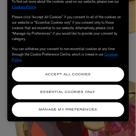
To find out more about the cookies used on our website, please see our
Cookies Policy
.
Please click “Accept All Cookies” if you consent to all of the cookies on
our website or “Essential Cookies only” if you consent only to those
cookies that are essential to our website. Alternatively, please click
“Manage my Preferences” if you would like to provide your consent by
category.
You can withdraw your consent to non-essential cookies at any time
through the Cookie Preference Centre, which is linked in our
Cookies
Policy
.
ACCEPT ALL COOKIES
ESSENTIAL COOKIES ONLY
MANAGE MY PREFERENCES