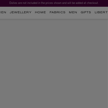
Duties are not included in the prices shown and will be added at checkout.
MEN
JEWELLERY
HOME
FABRICS
MEN
GIFTS
LIBERT