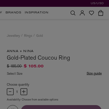
US/USD
Y
BRANDS
INSPIRATION
Jewellery
Rings
Gold
ANNA + NINA
Gold-Plated Coucou Ring
Price reduced from
to
$ 185.00
$ 105.00
Size guide
Select Size
Choose quantity
Availability:
Choose from available options