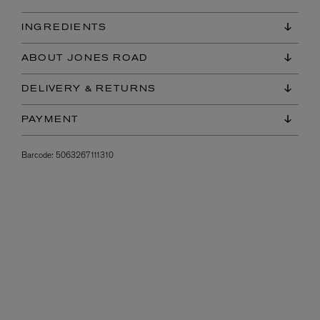
INGREDIENTS
ABOUT JONES ROAD
DELIVERY & RETURNS
PAYMENT
Barcode:
5063267111310