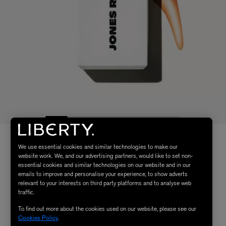
We use essential cookies and similar technologies to make our
website work. We, and our advertising partners, would like to set non-
essential cookies and similar technologies on our website and in our
emails to improve and personalise your experience, to show adverts
relevant to your interests on third party platforms and to analyse web
traffic.
To find out more about the cookies used on our website, please see our
Cookies Policy
.