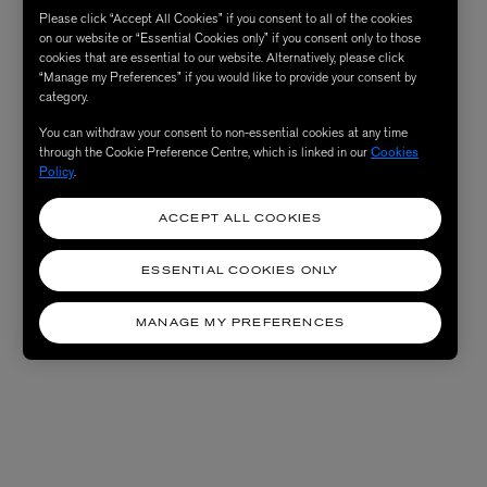
Please click “Accept All Cookies” if you consent to all of the cookies
on our website or “Essential Cookies only” if you consent only to those
cookies that are essential to our website. Alternatively, please click
“Manage my Preferences” if you would like to provide your consent by
category.
You can withdraw your consent to non-essential cookies at any time
through the Cookie Preference Centre, which is linked in our
Cookies
Policy
.
ACCEPT ALL COOKIES
ESSENTIAL COOKIES ONLY
MANAGE MY PREFERENCES