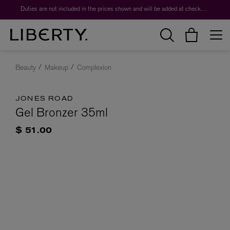
Duties are not included in the prices shown and will be added at checkout.
Beauty
Makeup
Complexion
JONES ROAD
Gel Bronzer 35ml
$ 51.00