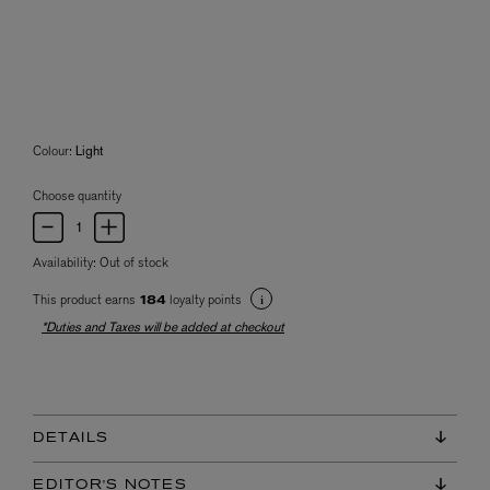
Colour:
Light
Choose quantity
Availability:
Out of stock
This product earns
loyalty points
184
*Duties and Taxes will be added at checkout
DETAILS
EDITOR'S NOTES