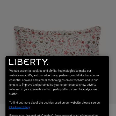
We use essential cookies and similar technologies to make our
website work. We, and our advertising partners, would like to set non-
essential cookies and similar technologies on our website and in our
emails to improve and personalise your experience, to show adverts
relevant to your interests on third party platforms and to analyse web
traffic.
To find out more about the cookies used on our website, please see our
Cookies Policy
.
Please click “Accept All Cookies” if you consent to all of the cookies