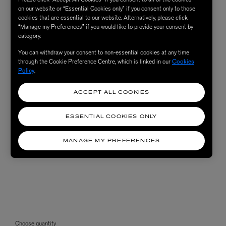
on our website or “Essential Cookies only” if you consent only to those
cookies that are essential to our website. Alternatively, please click
“Manage my Preferences” if you would like to provide your consent by
category.
You can withdraw your consent to non-essential cookies at any time
through the Cookie Preference Centre, which is linked in our
Cookies
Policy
.
ACCEPT ALL COOKIES
ESSENTIAL COOKIES ONLY
MANAGE MY PREFERENCES
Choose quantity