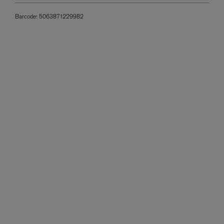
Barcode:
5063871229982