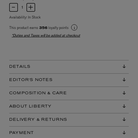
Availability:
In Stock
This product earns
loyalty points
356
*Duties and Taxes will be added at checkout
DETAILS
EDITOR'S NOTES
COMPOSITION & CARE
ABOUT LIBERTY
DELIVERY & RETURNS
PAYMENT