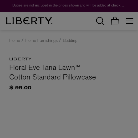
Duties are not included in the prices shown and will be added at checkout.
Home
Home Furnishings
Bedding
LIBERTY
Floral Eve Tana Lawn™
Cotton Standard Pillowcase
$ 99.00