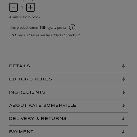
Availability:
In Stock
This product earns
loyalty points
119
*Duties and Taxes will be added at checkout
DETAILS
EDITOR'S NOTES
INGREDIENTS
ABOUT KATE SOMERVILLE
DELIVERY & RETURNS
PAYMENT