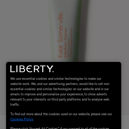
We use essential cookies and similar technologies to make our
website work. We, and our advertising partners, would like to set non-
essential cookies and similar technologies on our website and in our
emails to improve and personalise your experience, to show adverts
relevant to your interests on third party platforms and to analyse web
traffic.
To find out more about the cookies used on our website, please see our
Cookies Policy
.
Please click “Accept All Cookies” if you consent to all of the cookies