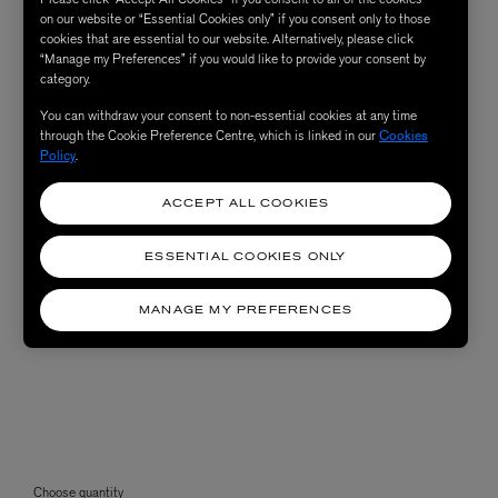
on our website or “Essential Cookies only” if you consent only to those
cookies that are essential to our website. Alternatively, please click
“Manage my Preferences” if you would like to provide your consent by
category.
You can withdraw your consent to non-essential cookies at any time
through the Cookie Preference Centre, which is linked in our
Cookies
Policy
.
ACCEPT ALL COOKIES
ESSENTIAL COOKIES ONLY
MANAGE MY PREFERENCES
Choose quantity