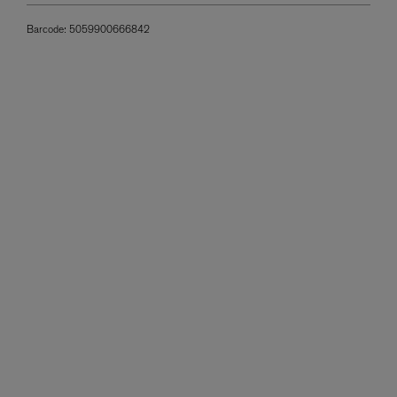
Barcode:
5059900666842