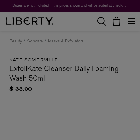
Duties are not included in the prices shown and will be added at checkout.
Beauty
Skincare
Masks & Exfoliators
KATE SOMERVILLE
ExfoliKate Cleanser Daily Foaming
Wash 50ml
$ 33.00