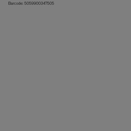
Barcode:
5059900347505