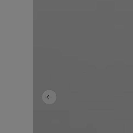
MATIERE PREMIERE
DIPTYQUE
VANILLA POWDER Eau de Parfum 50ml
Eau de Parfum Fl
$ 240.00
$ 240.00