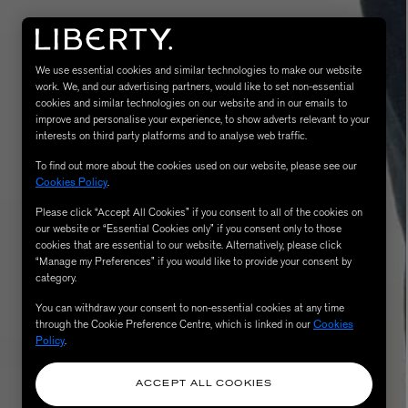
We use essential cookies and similar technologies to make our website
work. We, and our advertising partners, would like to set non-essential
cookies and similar technologies on our website and in our emails to
improve and personalise your experience, to show adverts relevant to your
interests on third party platforms and to analyse web traffic.
To find out more about the cookies used on our website, please see our
Cookies Policy
.
Please click “Accept All Cookies” if you consent to all of the cookies on
eur de Peau 75ml
our website or “Essential Cookies only” if you consent only to those
cookies that are essential to our website. Alternatively, please click
“Manage my Preferences” if you would like to provide your consent by
category.
You can withdraw your consent to non-essential cookies at any time
through the Cookie Preference Centre, which is linked in our
Cookies
Policy
.
ACCEPT ALL COOKIES