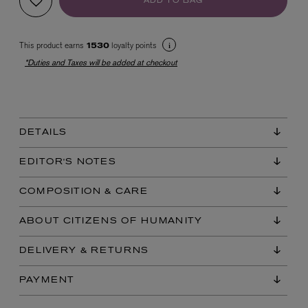
ADD TO BAG
This product earns
loyalty points
1530
*Duties and Taxes will be added at checkout
DETAILS
EX NIHILO
Blue Talisman Eau de Parfum 100ml
EDITOR'S NOTES
$ 365.00
COMPOSITION & CARE
ABOUT CITIZENS OF HUMANITY
DELIVERY & RETURNS
PAYMENT