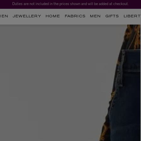
Duties are not included in the prices shown and will be added at checkout.
MEN
JEWELLERY
HOME
FABRICS
MEN
GIFTS
LIBERT