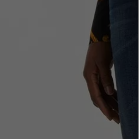
LBTY. FRAGRANCE
VYRAO
rfum 100ml
The Sixth Eau de Parfum 50ml
$ 235.00