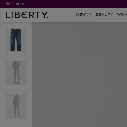
EST. 1875
NEW IN
BEAUTY
WO