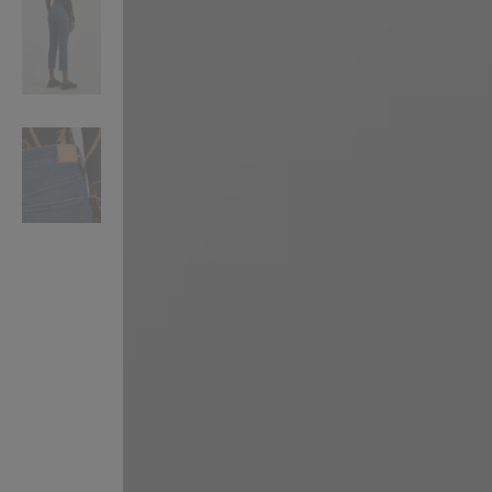
VILHELM PARFUMERIE
LIBERTY 
x Liberty Peony Couture Eau de Parfum 100ml
Tudor Eau de Pa
$ 310.00
$ 330.00