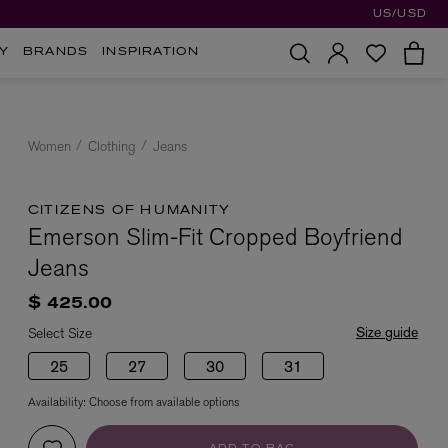
US/USD
Y
BRANDS
INSPIRATION
Women
Clothing
Jeans
CITIZENS OF HUMANITY
Emerson Slim-Fit Cropped Boyfriend
Jeans
$ 425.00
Size guide
Select Size
25
27
30
31
Availability:
Choose from available options