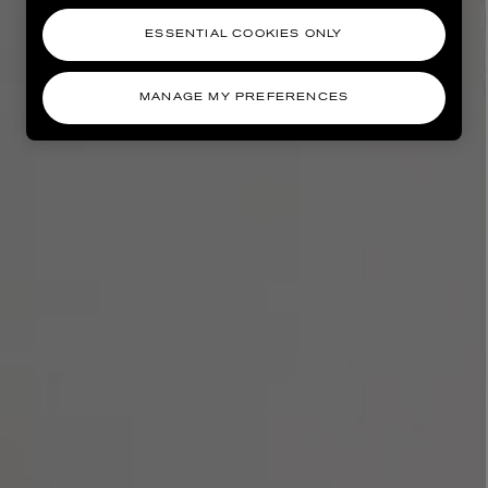
ESSENTIAL COOKIES ONLY
MANAGE MY PREFERENCES