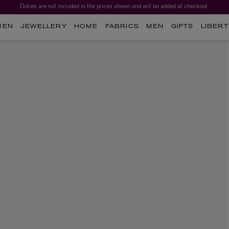
Duties are not included in the prices shown and will be added at checkout.
MEN
JEWELLERY
HOME
FABRICS
MEN
GIFTS
LIBERT