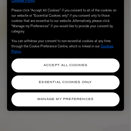
Cookies Policy
.
Please click “Accept All Cookies” if you consent to all of the cookies on
our website or “Essential Cookies only” if you consent only to those
cookies that are essential to our website. Alternatively, please click
“Manage my Preferences” if you would like to provide your consent by
category.
You can withdraw your consent to non-essential cookies at any time
through the Cookie Preference Centre, which is linked in our
Cookies
Policy
.
ACCEPT ALL COOKIES
ESSENTIAL COOKIES ONLY
MANAGE MY PREFERENCES