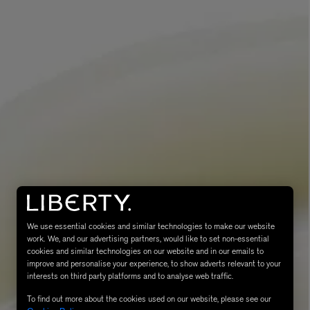
eur de Peau 75ml
We use essential cookies and similar technologies to make our website
work. We, and our advertising partners, would like to set non-essential
cookies and similar technologies on our website and in our emails to
improve and personalise your experience, to show adverts relevant to your
interests on third party platforms and to analyse web traffic.
To find out more about the cookies used on our website, please see our