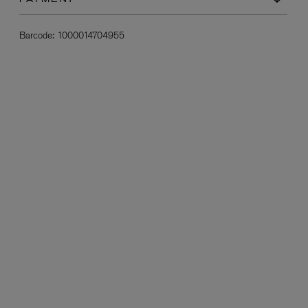
PAYMENT
Barcode:
1000014704955