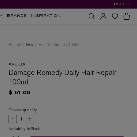
US/USD
Y
BRANDS
INSPIRATION
Beauty
Hair
Hair Treatments & Oils
AVEDA
Damage Remedy Daily Hair Repair
100ml
$ 51.00
Choose quantity
Availability:
In Stock