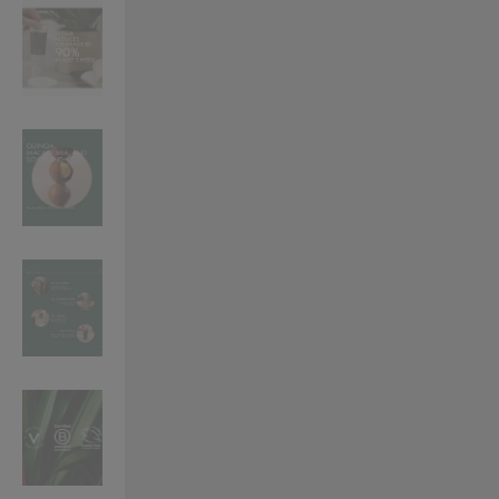
VILHELM PARFUMERIE
LIBERTY 
x Liberty Peony Couture Eau de Parfum 100ml
Tudor Eau de Pa
$ 310.00
$ 330.00