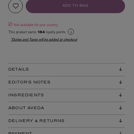
ADD TO BAG
Not available for your country
This product earns
loyalty points
184
*Duties and Taxes will be added at checkout
EX NIHILO
Blue Talisman Eau de Parfum 100ml
DETAILS
$ 365.00
EDITOR'S NOTES
INGREDIENTS
ABOUT AVEDA
DELIVERY & RETURNS