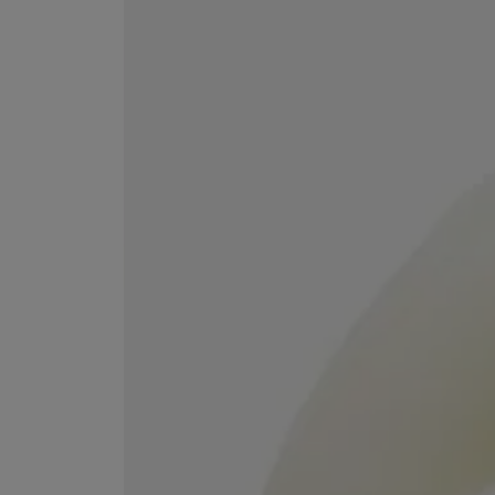
MATIERE PREMIERE
DIPTYQUE
VANILLA POWDER Eau de Parfum 50ml
Eau de Parfum Fl
$ 240.00
$ 240.00