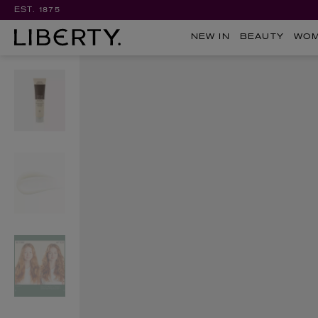
EST. 1875
NEW IN
BEAUTY
WO